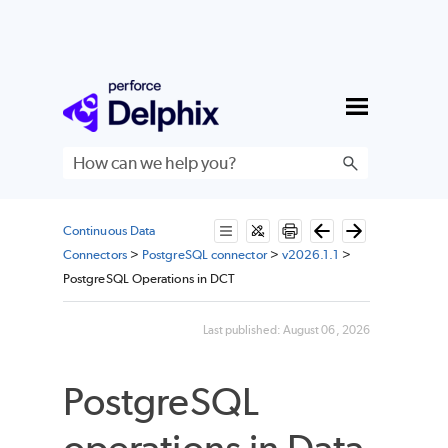
Skip To Main Content
Continuous Data
Connectors
>
PostgreSQL connector
>
v2026.1.1
>
PostgreSQL Operations in DCT
Last published:
August 06, 2026
PostgreSQL