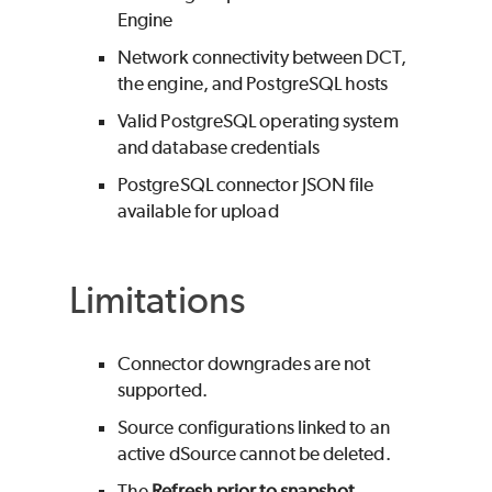
Engine
Network connectivity between DCT,
the engine, and PostgreSQL hosts
Valid PostgreSQL operating system
and database credentials
PostgreSQL connector JSON file
available for upload
Limitations
Connector downgrades are not
supported.
Source configurations linked to an
active dSource cannot be deleted.
The
Refresh prior to snapshot