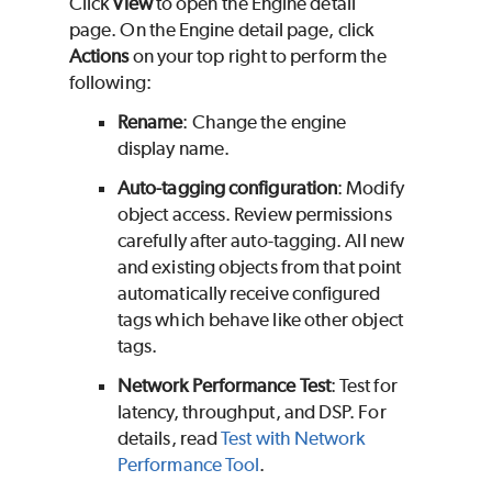
Click
View
to open the Engine detail
page. On the Engine detail page, click
Actions
on your top right to perform the
following:
Rename
: Change the engine
display name.
Auto-tagging configuration
: Modify
object access. Review permissions
carefully after auto-tagging. All new
and existing objects from that point
automatically receive configured
tags which behave like other object
tags.
Network Performance Test
: Test for
latency, throughput, and DSP. For
details, read
Test with Network
Performance Tool
.