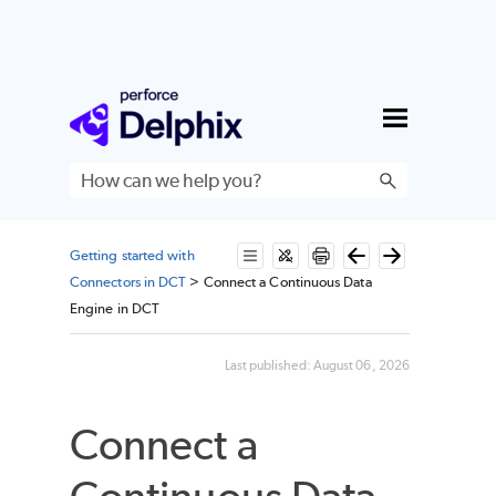
Skip To Main Content
Getting started with
Connectors in DCT
>
Connect a Continuous Data
Engine in DCT
Last published:
August 06, 2026
Connect a