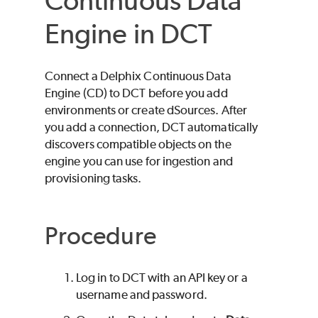
Continuous Data
Engine in DCT
Connect a Delphix Continuous Data
Engine (CD) to DCT before you add
environments or create dSources. After
you add a connection, DCT automatically
discovers compatible objects on the
engine you can use for ingestion and
provisioning tasks.
Procedure
Log in to DCT with an API key or a
username and password.