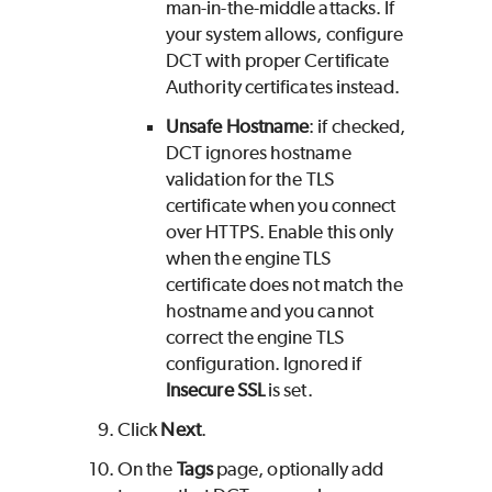
man-in-the-middle attacks. If
your system allows, configure
DCT with proper Certificate
Authority certificates instead.
Unsafe Hostname
: if checked,
DCT ignores hostname
validation for the TLS
certificate when you connect
over HTTPS. Enable this only
when the engine TLS
certificate does not match the
hostname and you cannot
correct the engine TLS
configuration. Ignored if
Insecure SSL
is set.
Click
Next
.
On the
Tags
page, optionally add