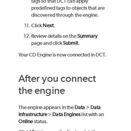
tags so that DCT can apply
predefined tags to objects that are
discovered through the engine.
Click
Next
.
Review details on the
Summary
page and click
Submit
.
Your CD Engine is now connected in DCT.
After you connect
the engine
The engine appears in the
Data
>
Data
Infrastructure
>
Data Engines
list with an
Online
status.