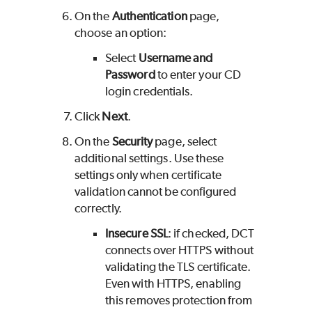
On the
Authentication
page,
choose an option:
Select
Username and
Password
to enter your CD
login credentials.
Click
Next
.
On the
Security
page, select
additional settings. Use these
settings only when certificate
validation cannot be configured
correctly.
Insecure SSL
: if checked, DCT
connects over HTTPS without
validating the TLS certificate.
Even with HTTPS, enabling
this removes protection from