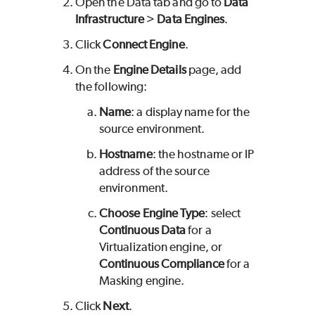
Open the Data tab and go to
Data
Infrastructure
>
Data Engines
.
Click
Connect Engine
.
On the
Engine Details
page, add
the following:
Name
: a display name for the
source environment.
Hostname
: the hostname or IP
address of the source
environment.
Choose Engine Type
: select
Continuous Data
for a
Virtualization engine, or
Continuous Compliance
for a
Masking engine.
Click
Next
.