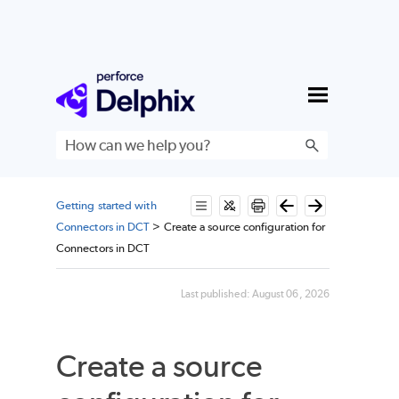
Skip To Main Content
Getting started with
Connectors in DCT
>
Create a source configuration for
Connectors in DCT
Last published:
August 06, 2026
Create a source