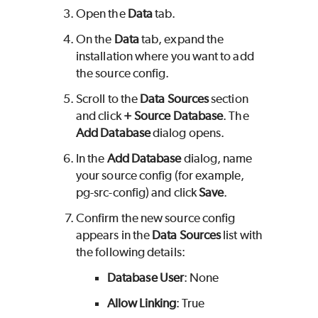
Open the
Data
tab.
On the
Data
tab, expand the
installation where you want to add
the source config.
Scroll to the
Data Sources
section
and click
+ Source Database
. The
Add Database
dialog opens.
In the
Add Database
dialog, name
your source config (for example,
pg-src-config) and click
Save
.
Confirm the new source config
appears in the
Data Sources
list with
the following details:
Database User
: None
Allow Linking
: True