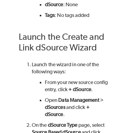
dSource
: None
Tags
: No tags added
Launch the Create and
Link dSource Wizard
Launch the wizard in one of the
following ways:
From your new source config
entry, click
+ dSource
.
Open
Data Management
>
dSources
and click
+
dSource
.
On the
dSource Type
page, select
Source Based dSource
and click