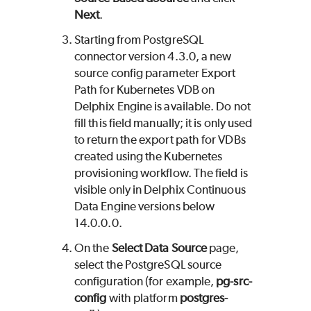
Next
.
Starting from PostgreSQL
connector version 4.3.0, a new
source config parameter Export
Path for Kubernetes VDB on
Delphix Engine is available. Do not
fill this field manually; it is only used
to return the export path for VDBs
created using the Kubernetes
provisioning workflow. The field is
visible only in Delphix Continuous
Data Engine versions below
14.0.0.0.
On the
Select Data Source
page,
select the PostgreSQL source
configuration (for example,
pg-src-
config
with platform
postgres-