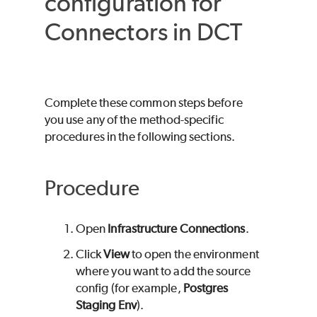
configuration for
Connectors in DCT
Complete these common steps before
you use any of the method-specific
procedures in the following sections.
Procedure
Open
Infrastructure Connections
.
Click
View
to open the environment
where you want to add the source
config (for example,
Postgres
Staging Env
).