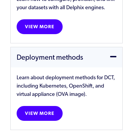
your datasets with all Delphix engines.
VIEW MORE
Deployment methods
Learn about deployment methods for DCT,
including Kubernetes, OpenShift, and
virtual appliance (OVA image).
VIEW MORE