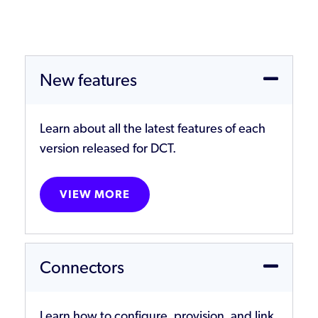
New features
Learn about all the latest features of each
version released for DCT.
VIEW MORE
Connectors
Learn how to configure, provision, and link