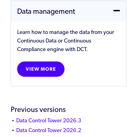
Data management
Learn how to manage the data from your
Continuous Data or Continuous
Compliance engine with DCT.
VIEW MORE
Previous versions
Data Control Tower 2026.3
Data Control Tower 2026.2