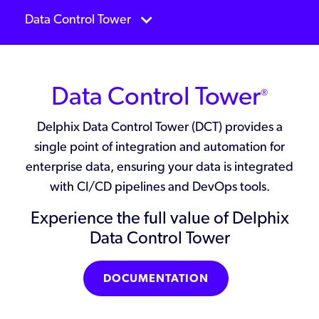
Data Control Tower
Data Control Tower
®
Delphix Data Control Tower (DCT) provides a
single point of integration and automation for
enterprise data, ensuring your data is integrated
with CI/CD pipelines and DevOps tools.
Experience the full value of Delphix
Data Control Tower
DOCUMENTATION