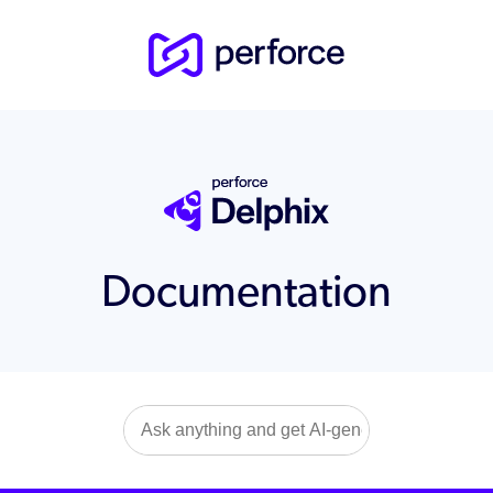
Documentation