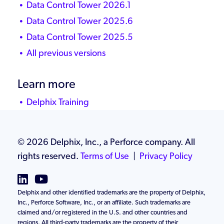
Data Control Tower 2026.1
Data Control Tower 2025.6
Data Control Tower 2025.5
All previous versions
Learn more
Delphix Training
Delphix Community
Knowledge Base
©
2026 Delphix, Inc., a Perforce company. All
rights reserved.
Terms of Use
|
Privacy Policy
Delphix and other identified trademarks are the property of Delphix,
Inc., Perforce Software, Inc., or an affiliate. Such trademarks are
claimed and/or registered in the U.S. and other countries and
regions. All third-party trademarks are the property of their