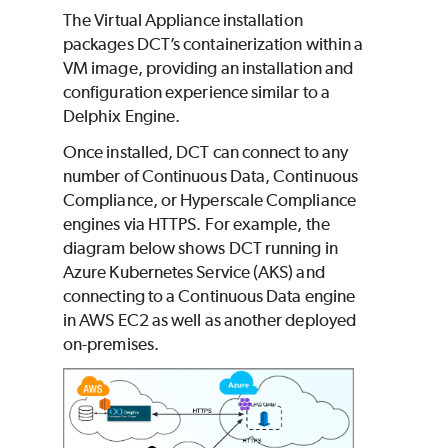
The Virtual Appliance installation
packages DCT’s containerization within a
VM image, providing an installation and
configuration experience similar to a
Delphix Engine.
Once installed, DCT can connect to any
number of Continuous Data, Continuous
Compliance, or Hyperscale Compliance
engines via HTTPS. For example, the
diagram below shows DCT running in
Azure Kubernetes Service (AKS) and
connecting to a Continuous Data engine
in AWS EC2 as well as another deployed
on-premises.