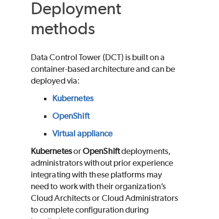
Deployment
methods
Data Control Tower (DCT) is built on a
container-based architecture and can be
deployed via:
Kubernetes
OpenShift
Virtual appliance
Kubernetes
or
OpenShift
deployments,
administrators without prior experience
integrating with these platforms may
need to work with their organization’s
Cloud Architects or Cloud Administrators
to complete configuration during