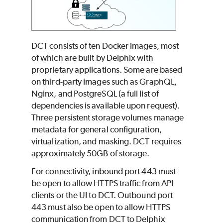
DCT consists of ten Docker images, most
of which are built by Delphix with
proprietary applications. Some are based
on third-party images such as GraphQL,
Nginx, and PostgreSQL (a full list of
dependencies is available upon request).
Three persistent storage volumes manage
metadata for general configuration,
virtualization, and masking. DCT requires
approximately 50GB of storage.
For connectivity, inbound port 443 must
be open to allow HTTPS traffic from API
clients or the UI to DCT. Outbound port
443 must also be open to allow HTTPS
communication from DCT to Delphix