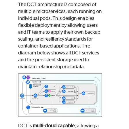
The DCT architecture is composed of
multiple microservices, each running on
individual pods. This design enables
flexible deployment by allowing users
and IT teams to apply their own backup,
scaling, and resiliency standards for
container-based applications. The
diagram below shows all DCT services
and the persistent storage used to
maintain relationship metadata.
DCT is
multi-cloud capable
, allowing a