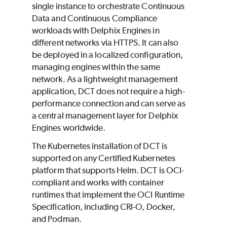
single instance to orchestrate Continuous
Data and Continuous Compliance
workloads with Delphix Engines in
different networks via HTTPS. It can also
be deployed in a localized configuration,
managing engines within the same
network. As a lightweight management
application, DCT does not require a high-
performance connection and can serve as
a central management layer for Delphix
Engines worldwide.
The Kubernetes installation of DCT is
supported on any Certified Kubernetes
platform that supports Helm. DCT is OCI-
compliant and works with container
runtimes that implement the OCI Runtime
Specification, including CRI-O, Docker,
and Podman.