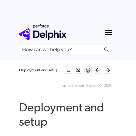
Skip To Main Content
Deployment and setup
Last published:
August 05, 2026
Deployment and
setup