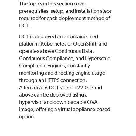
The topics in this section cover
prerequisites, setup, and installation steps
required for each deployment method of
DCT.
DCT is deployed on a containerized
platform (Kubernetes or OpenShift) and
operates above Continuous Data,
Continuous Compliance, and Hyperscale
Compliance Engines, constantly
monitoring and directing engine usage
through an HTTPS connection.
Alternatively, DCT version 22.0.0 and
above can be deployed using a
hypervisor and downloadable OVA
image, offering a virtual appliance-based
option.