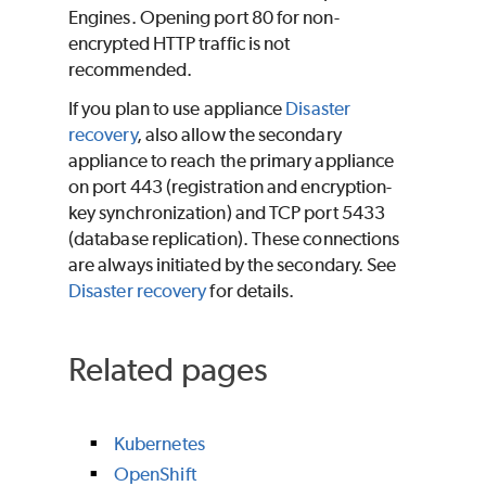
Engines. Opening port 80 for non-
encrypted HTTP traffic is not
recommended.
If you plan to use appliance
Disaster
recovery
, also allow the secondary
appliance to reach the primary appliance
on port 443 (registration and encryption-
key synchronization) and TCP port 5433
(database replication). These connections
are always initiated by the secondary. See
Disaster recovery
for details.
Related pages
Kubernetes
OpenShift