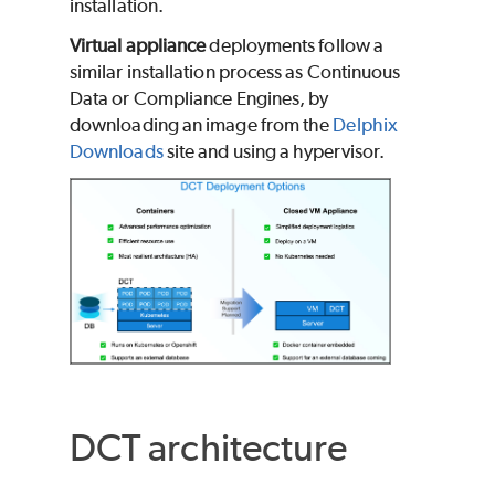
installation.
Virtual appliance
deployments follow a
similar installation process as Continuous
Data or Compliance Engines, by
downloading an image from the
Delphix
Downloads
site and using a hypervisor.
DCT architecture