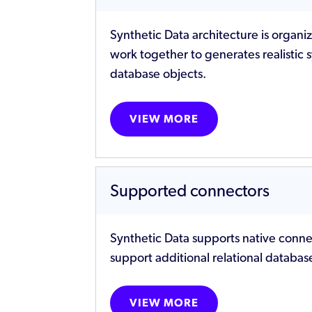
Synthetic Data architecture is organi
work together to generates realistic 
database objects.
VIEW MORE
Supported connectors
Synthetic Data supports native conne
support additional relational databa
VIEW MORE