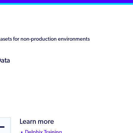
datasets for non-production environments
Data
Learn more
Delphix Training