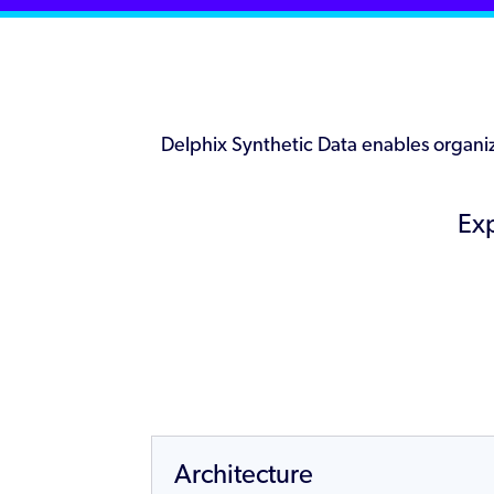
Delphix Synthetic Data enables organiza
Exp
Architecture