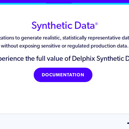
Synthetic Data
®
tions to generate realistic, statistically representative 
without exposing sensitive or regulated production data.
erience the full value of Delphix Synthetic 
DOCUMENTATION