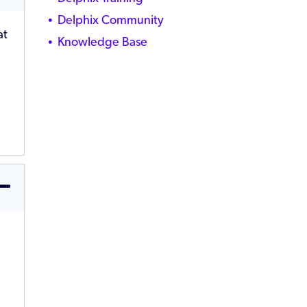
Delphix Community
at
Knowledge Base