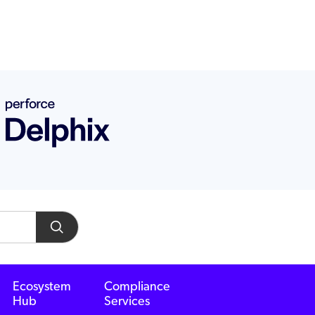
Ecosystem
Compliance
Hub
Services