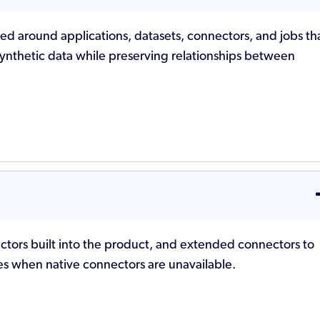
zed around applications, datasets, connectors, and jobs th
synthetic data while preserving relationships between
ctors built into the product, and extended connectors to
ses when native connectors are unavailable.