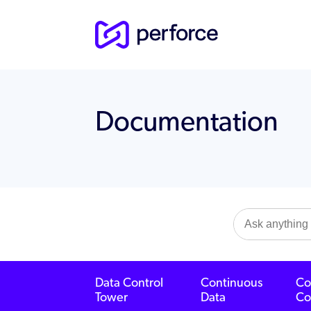
Documentation
Data Control
Continuous
Co
Tower
Data
Co