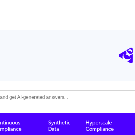
ntinuous
Synthetic
Hyperscale
mpliance
Data
Compliance