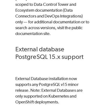
scoped to Data Control Tower and
Ecosystem documentation (Data
Connectors and DevOps Integrations)
only — for additional documentation or to
search across versions, visit the public
documentation site.
External database
PostgreSQL 15.x support
External Database installation now
supports any PostgreSQL v15 minor
release. Note: External Databases are
only supported on Kubernetes and
OpenShift deployments.