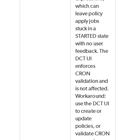
which can
leave policy
apply jobs
stuck in a
STARTED state
with no user
feedback. The
DCT UI
enforces
CRON
validation and
is not affected.
Workaround:
use the DCT UI
to create or
update
policies, or
validate CRON