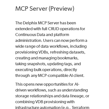
MCP Server (Preview)
The Delphix MCP Server has been
extended with full CRUD operations for
Continuous Data and platform
administration. Users can now perform a
wide range of data workflows, including
provisioning VDBs, refreshing datasets,
creating and managing bookmarks,
taking snapshots, updating tags, and
executing bulk operations, directly
through any MCP-compatible AI client.
This opens new opportunities for AI-
driven workflows, such as understanding
storage relationships and data lineage, or
combining VDB provisioning with
infrastructure automation (e.g., Terraform