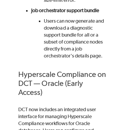
Job orchestrator support bundle
Users can now generate and
download a diagnostic
support bundle for all or a
subset of compliance nodes
directly from a job
orchestrator's details page.
Hyperscale Compliance on
DCT — Oracle (Early
Access)
DCT now includes an integrated user
interface for managing Hyperscale
Compliance workflows for Oracle