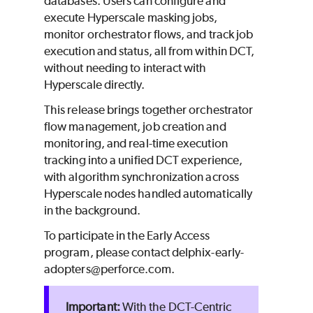
databases. Users can configure and
execute Hyperscale masking jobs,
monitor orchestrator flows, and track job
execution and status, all from within DCT,
without needing to interact with
Hyperscale directly.
This release brings together orchestrator
flow management, job creation and
monitoring, and real-time execution
tracking into a unified DCT experience,
with algorithm synchronization across
Hyperscale nodes handled automatically
in the background.
To participate in the Early Access
program, please contact delphix-early-
adopters@perforce.com.
With the DCT-Centric