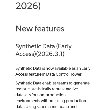
2026)
New features
Synthetic Data (Early
Access)(2026.3.1)
Synthetic Data is now available as an Early
Access feature in Data Control Tower.
Synthetic Data enables teams to generate
realistic, statistically representative
datasets for non-production
environments without using production
data. Using schema metadata and