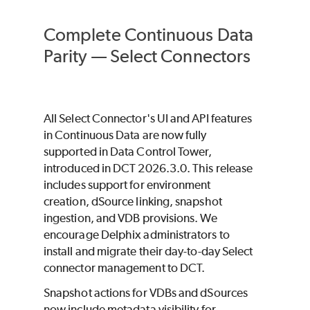
Complete Continuous Data
Parity — Select Connectors
All Select Connector's UI and API features
in Continuous Data are now fully
supported in Data Control Tower,
introduced in DCT 2026.3.0. This release
includes support for environment
creation, dSource linking, snapshot
ingestion, and VDB provisions. We
encourage Delphix administrators to
install and migrate their day-to-day Select
connector management to DCT.
Snapshot actions for VDBs and dSources
now include metadata visibility for