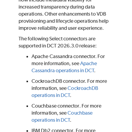
increased transparency during data
operations. Other enhancements to VDB
provisioning and lifecycle operations help
improve reliability and user experience.
The following Select connectors are
supported in DCT 2026.3.0 release:
Apache Cassandra connector. For
more information, see
Apache
Cassandra operations in DCT
.
CockroachDB connector. For more
information, see
CockroachDB
operations in DCT
.
Couchbase connector. For more
information, see
Couchbase
operations in DCT
.
IBM Db2 connector. For more