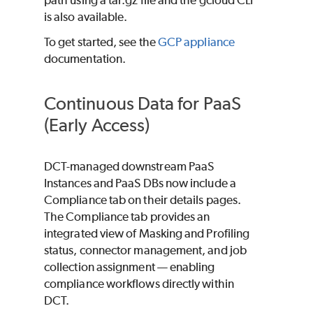
is also available.
To get started, see the
GCP appliance
documentation.
Continuous Data for PaaS
(Early Access)
DCT-managed downstream PaaS
Instances and PaaS DBs now include a
Compliance tab on their details pages.
The Compliance tab provides an
integrated view of Masking and Profiling
status, connector management, and job
collection assignment — enabling
compliance workflows directly within
DCT.