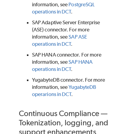
information, see
PostgreSQL
operations in DCT
.
SAP Adaptive Server Enterprise
(ASE) connector. For more
information, see
SAP ASE
operations in DCT
.
SAP HANA connector. For more
information, see
SAP HANA
operations in DCT
.
YugabyteDB connector. For more
information, see
YugabyteDB
operarions in DCT
.
Continuous Compliance —
Tokenization, logging, and
support enhancements