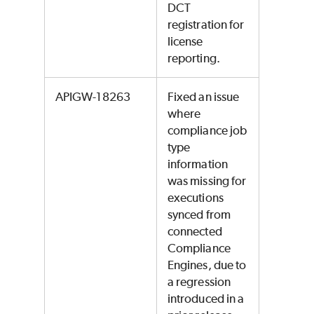
DCT
registration for
license
reporting.
APIGW-18263
Fixed an issue
where
compliance job
type
information
was missing for
executions
synced from
connected
Compliance
Engines, due to
a regression
introduced in a