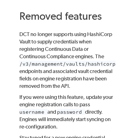
Removed features
DCT no longer supports using HashiCorp
Vault to supply credentials when
registering Continuous Data or
Continuous Compliance engines. The
/v3/management/vaults/hashicorp
endpoints and associated vault credential
fields on engine registration have been
removed from the API.
If you were using this feature, update your
engine registration calls to pass
username
and
password
directly.
Engines will immediately start syncing on
re-configuration.
Stay tuned for a new engine credential