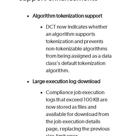
Algorithm tokenization support
DCT now indicates whether
an algorithm supports
tokenization and prevents
non-tokenizable algorithms
from being assigned as a data
class's default tokenization
algorithm.
Large execution log download
Compliance job execution
logs that exceed 100 KB are
now stored as files and
available for download from
the job execution details
page, replacing the previous
size-limit error.