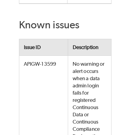
Known issues
Issue ID
Description
APIGW-13599
No warning or
alert occurs
when a data
admin login
fails for
registered
Continuous
Data or
Continuous
Compliance