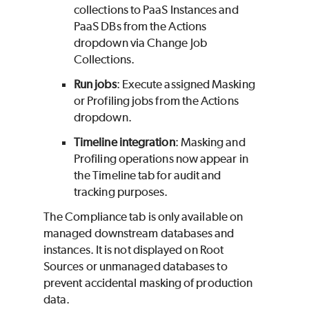
collections to PaaS Instances and
PaaS DBs from the Actions
dropdown via Change Job
Collections.
Run jobs
: Execute assigned Masking
or Profiling jobs from the Actions
dropdown.
Timeline integration
: Masking and
Profiling operations now appear in
the Timeline tab for audit and
tracking purposes.
The Compliance tab is only available on
managed downstream databases and
instances. It is not displayed on Root
Sources or unmanaged databases to
prevent accidental masking of production
data.