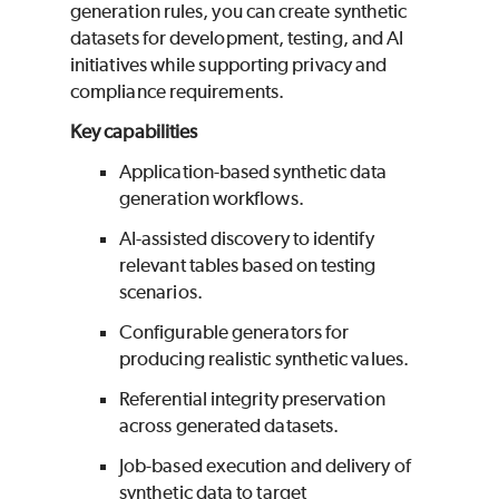
generation rules, you can create synthetic
datasets for development, testing, and AI
initiatives while supporting privacy and
compliance requirements.
Key capabilities
Application-based synthetic data
generation workflows.
AI-assisted discovery to identify
relevant tables based on testing
scenarios.
Configurable generators for
producing realistic synthetic values.
Referential integrity preservation
across generated datasets.
Job-based execution and delivery of
synthetic data to target