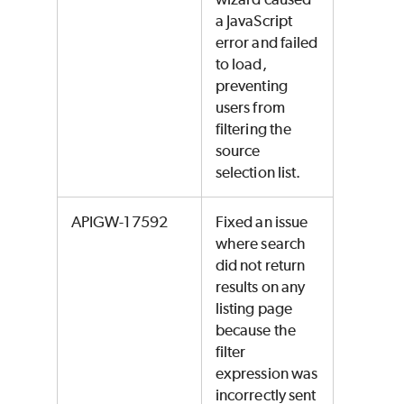
a JavaScript
error and failed
to load,
preventing
users from
filtering the
source
selection list.
APIGW-17592
Fixed an issue
where search
did not return
results on any
listing page
because the
filter
expression was
incorrectly sent