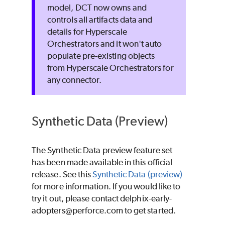
model, DCT now owns and
controls all artifacts data and
details for Hyperscale
Orchestrators and it won't auto
populate pre-existing objects
from Hyperscale Orchestrators for
any connector.
Synthetic Data (Preview)
The Synthetic Data preview feature set
has been made available in this official
release. See this
Synthetic Data (preview)
for more information. If you would like to
try it out, please contact delphix-early-
adopters@perforce.com to get started.