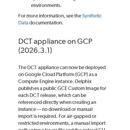
environments.
For more information, see the
Synthetic
Data
documentation.
DCT appliance on GCP
(2026.3.1)
The DCT appliance can now be deployed
on Google Cloud Platform (GCP) as a
Compute Engine instance. Delphix
publishes a public GCE Custom Image for
each DCT release, which can be
referenced directly when creating an
instance — no download or manual
import is required. For air-gapped or
restricted environments, a manual import
path using a tar.gz file and the gcloud CLI