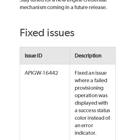
mechanism coming in a future release.
Fixed issues
Issue ID
Description
APIGW-16442
Fixed an issue
where a failed
provisioning
operation was
displayed with
a success status
color instead of
an error
indicator.