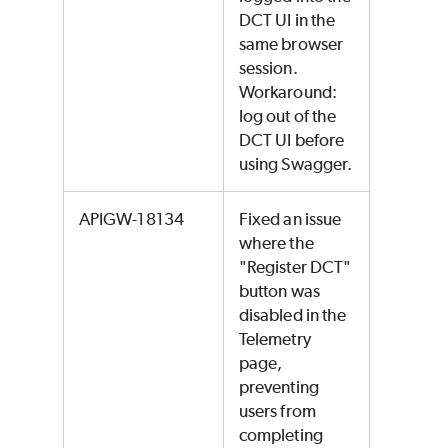
DCT UI in the
same browser
session.
Workaround:
log out of the
DCT UI before
using Swagger.
APIGW-18134
Fixed an issue
where the
"Register DCT"
button was
disabled in the
Telemetry
page,
preventing
users from
completing