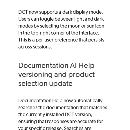
DCT now supports a dark display mode.
Users can toggle between light and dark
modes by selecting the moon or sun icon
in the top-right corner of the interface.
This is a per-user preference that persists
across sessions.
Documentation AI Help
versioning and product
selection update
Documentation Help now automatically
searches the documentation that matches
the currently installed DCT version,
ensuring that responses are accurate for
your specific release. Searches are