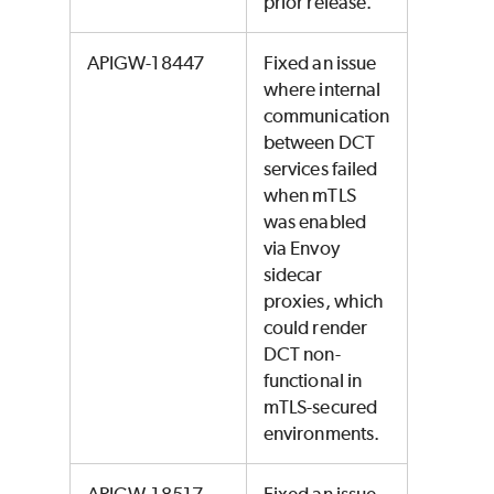
prior release.
APIGW-18447
Fixed an issue
where internal
communication
between DCT
services failed
when mTLS
was enabled
via Envoy
sidecar
proxies, which
could render
DCT non-
functional in
mTLS-secured
environments.