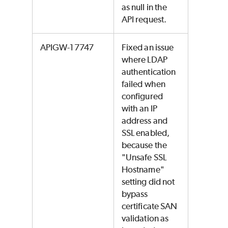
as null in the
API request.
APIGW-17747
Fixed an issue
where LDAP
authentication
failed when
configured
with an IP
address and
SSL enabled,
because the
"Unsafe SSL
Hostname"
setting did not
bypass
certificate SAN
validation as