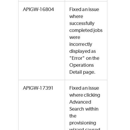
APIGW-16804
Fixed an issue
where
successfully
completed jobs
were
incorrectly
displayed as
"Error" on the
Operations
Detail page.
APIGW-17391
Fixed an issue
where clicking
Advanced
Search within
the
provisioning
wizard caused