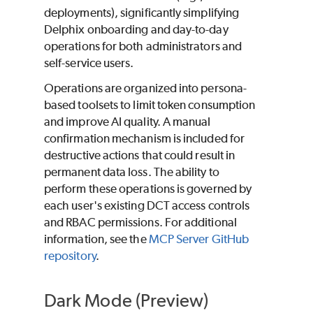
deployments), significantly simplifying
Delphix onboarding and day-to-day
operations for both administrators and
self-service users.
Operations are organized into persona-
based toolsets to limit token consumption
and improve AI quality. A manual
confirmation mechanism is included for
destructive actions that could result in
permanent data loss. The ability to
perform these operations is governed by
each user's existing DCT access controls
and RBAC permissions. For additional
information, see the
MCP Server GitHub
repository
.
Dark Mode (Preview)