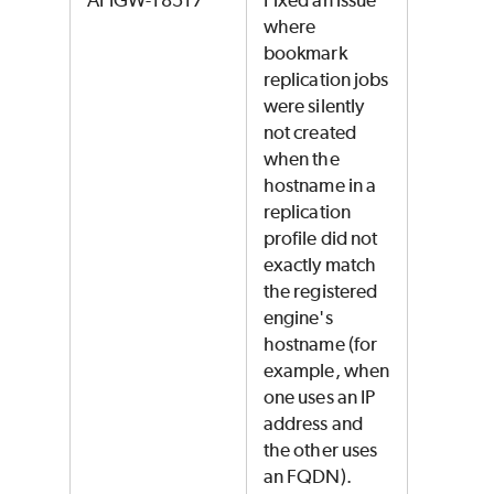
APIGW-18517
Fixed an issue
where
bookmark
replication jobs
were silently
not created
when the
hostname in a
replication
profile did not
exactly match
the registered
engine's
hostname (for
example, when
one uses an IP
address and
the other uses
an FQDN).