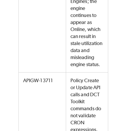
Engines; the
engine
continues to
appear as
Online, which
can result in
stale utilization
data and
misleading
engine status.
APIGW-13711
Policy Create
or Update API
calls and DCT
Toolkit
commands do
not validate
CRON
expressions,