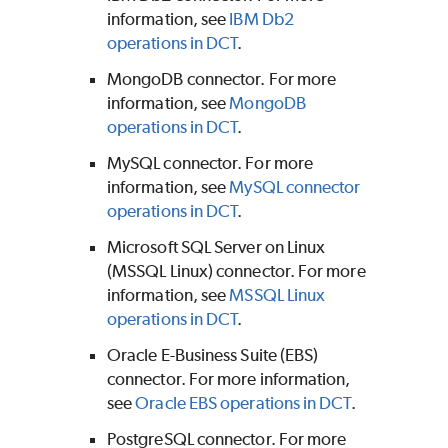
information, see
IBM Db2
operations in DCT
.
MongoDB connector. For more
information, see
MongoDB
operations in DCT
.
MySQL connector. For more
information, see
MySQL connector
operations in DCT
.
Microsoft SQL Server on Linux
(MSSQL Linux) connector. For more
information, see
MSSQL Linux
operations in DCT
.
Oracle E-Business Suite (EBS)
connector. For more information,
see
Oracle EBS operations in DCT
.
PostgreSQL connector. For more