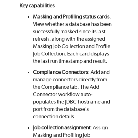
Key capabilities
Masking and Profiling status cards
:
View whether a database has been
successfully masked since its last
refresh, along with the assigned
Masking Job Collection and Profile
Job Collection. Each card displays
the last run timestamp and result.
Compliance Connectors
: Add and
manage connectors directly from
the Compliance tab. The Add
Connector workflow auto-
populates the JDBC hostname and
port from the database's
connection details.
Job collection assignment
: Assign
Masking and Profiling job