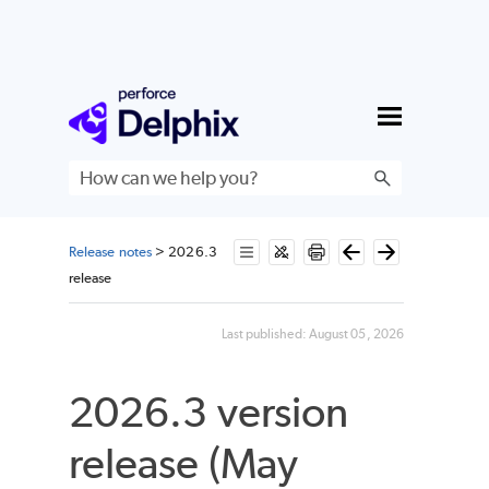
Skip To Main Content
Release notes
>
2026.3
release
Last published:
August 05, 2026
2026.3 version
release (May