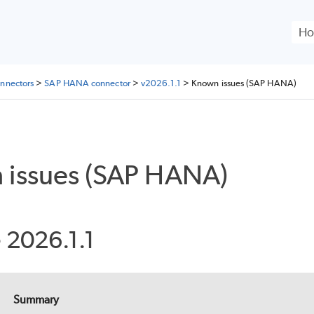
Skip To Main Content
nnectors
>
SAP HANA connector
>
v2026.1.1
>
Known issues (SAP HANA)
 issues (SAP HANA)
 2026.1.1
Summary