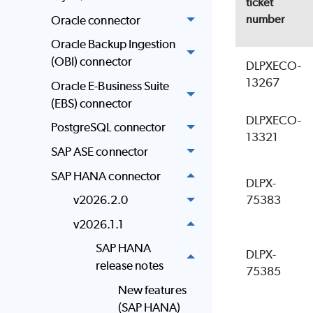
ticket
number
Oracle connector
Oracle Backup Ingestion
(OBI) connector
DLPXECO-
13267
Oracle E-Business Suite
(EBS) connector
DLPXECO-
PostgreSQL connector
13321
SAP ASE connector
SAP HANA connector
DLPX-
75383
v2026.2.0
v2026.1.1
SAP HANA
DLPX-
release notes
75385
New features
(SAP HANA)