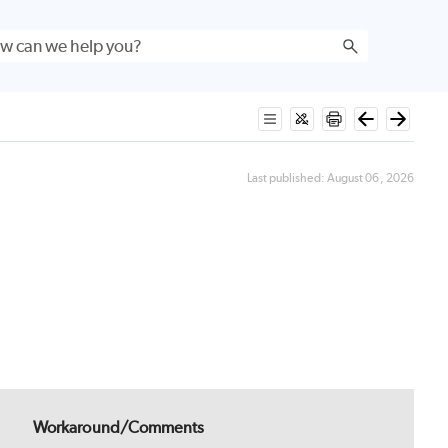
Last published:
August 06, 2026
Workaround/Comments