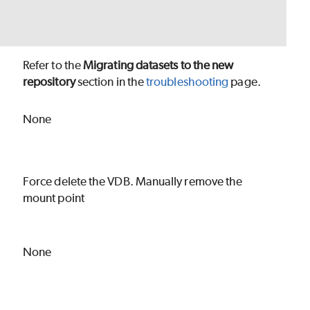
Refer to the
Migrating datasets to the new
repository
section in the
troubleshooting
page.
None
Force delete the VDB. Manually remove the
mount point
None