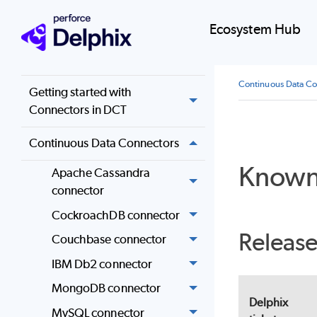
Overview
Ecosystem Hub
Configuration
Continuous Data Co
Getting started with
Connectors in DCT
Continuous Data Connectors
Known
Apache Cassandra
connector
CockroachDB connector
Release
Couchbase connector
IBM Db2 connector
MongoDB connector
Delphix
MySQL connector