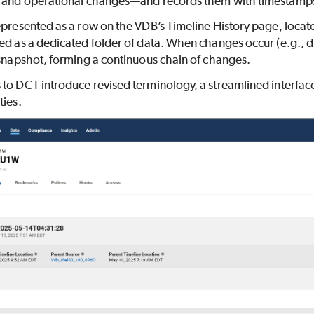
, and operational changes—and records them with timestamps f
epresented as a row on the VDB’s Timeline History page, locat
ed as a dedicated folder of data. When changes occur (e.g., du
 snapshot, forming a continuous chain of changes.
to DCT introduce revised terminology, a streamlined interfac
ties.