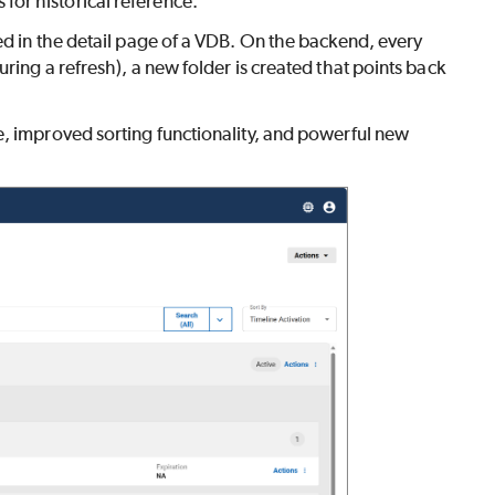
or historical reference.
ed in the detail page of a VDB. On the backend, every
ring a refresh), a new folder is created that points back
e, improved sorting functionality, and powerful new