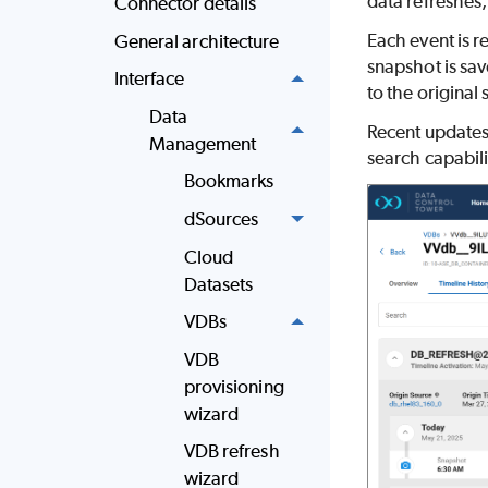
data refreshes
Connector details
Each event is r
General architecture
snapshot is sav
Interface
to the original
Data
Recent updates 
Management
search capabili
Bookmarks
dSources
Cloud
Datasets
VDBs
VDB
provisioning
wizard
VDB refresh
wizard