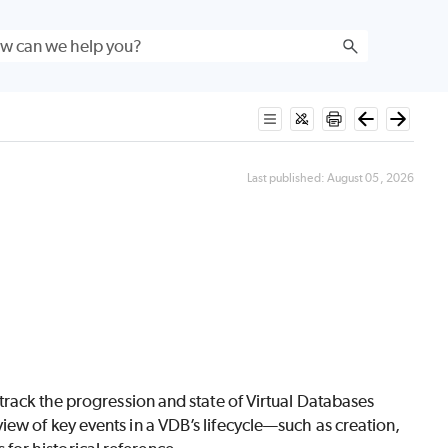
Last published:
August 05, 2026
track the progression and state of Virtual Databases
ew of key events in a VDB’s lifecycle—such as creation,