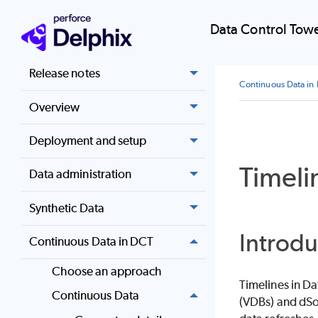
Data Control Tow
Home
Release notes
Continuous Data in
Overview
Deployment and setup
Timeli
Data administration
Synthetic Data
Introdu
Continuous Data in DCT
Choose an approach
Timelines in Da
Continuous Data
(VDBs) and dSou