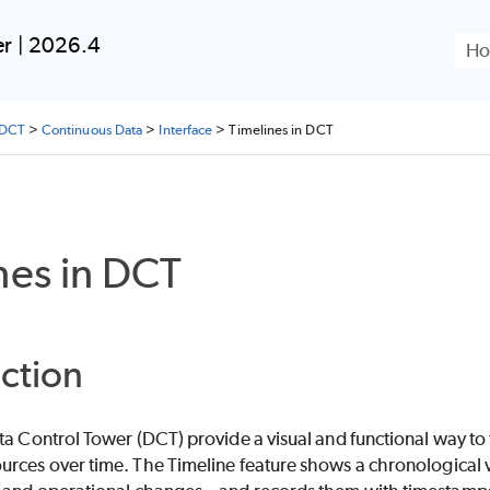
Skip To Main Content
er | 2026.4
 DCT
>
Continuous Data
>
Interface
>
Timelines in DCT
nes in DCT
ction
ta Control Tower (DCT) provide a visual and functional way to 
rces over time. The Timeline feature shows a chronological vi