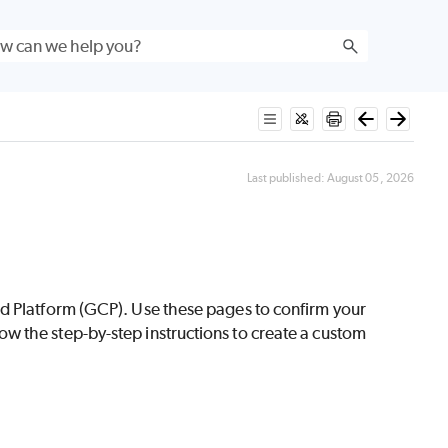
Last published:
August 05, 2026
ud Platform (GCP). Use these pages to confirm your
w the step-by-step instructions to create a custom