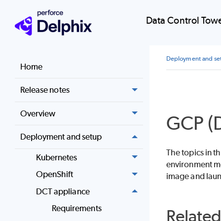
Data Control Tow
Deployment and se
Home
Release notes
Overview
GCP (D
Deployment and setup
The topics in 
Kubernetes
environment me
OpenShift
image and lau
DCT appliance
Requirements
Relate