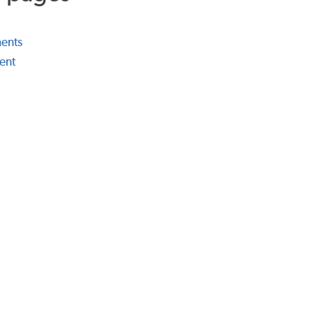
ents
ent