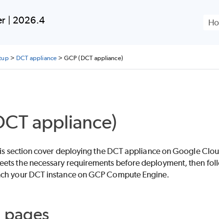
Skip To Main Content
er | 2026.4
tup
>
DCT appliance
>
GCP (DCT appliance)
CT appliance)
this section cover deploying the DCT appliance on Google Clo
ets the necessary requirements before deployment, then follo
nch your DCT instance on GCP Compute Engine.
d pages