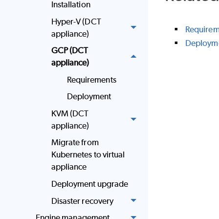
Installation
Hyper-V (DCT
Requirem
appliance)
Deploym
GCP (DCT
appliance)
Requirements
Deployment
KVM (DCT
appliance)
Migrate from
Kubernetes to virtual
appliance
Deployment upgrade
Disaster recovery
Engine management