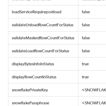
loadServiceRequirepostload
false
validateUnloadRowCountForStatus
false
validateMaskedRowCountForStatus
false
validateLoadRowCountForStatus
false
displayBytesInfoInStatus
true
displayRowCountInStatus
true
snowflakePrivateKey
<SNOWFLAKE
snowflakePassphrase
<SNOWFLAK