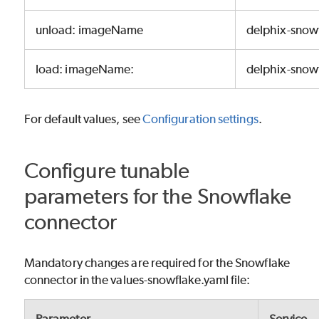
unload: imageName
delphix-snow
load: imageName:
delphix-snowf
For default values, see
Configuration settings
.
Configure tunable
parameters for the Snowflake
connector
Mandatory changes are required for the Snowflake
connector in the values-snowflake.yaml file: