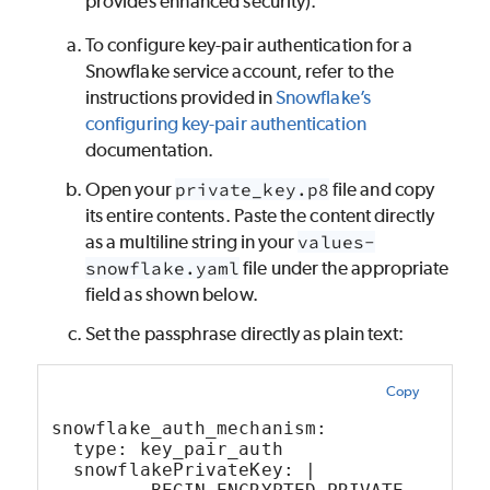
provides enhanced security).
To configure key-pair authentication for a
Snowflake service account, refer to the
instructions provided in
Snowflake’s
configuring key-pair authentication
documentation.
Open your
private_key.p8
file and copy
its entire contents. Paste the content directly
as a multiline string in your
values-
snowflake.yaml
file under the appropriate
field as shown below.
Set the passphrase directly as plain text:
Copy
snowflake_auth_mechanism:
  type: key_pair_auth
  snowflakePrivateKey: |