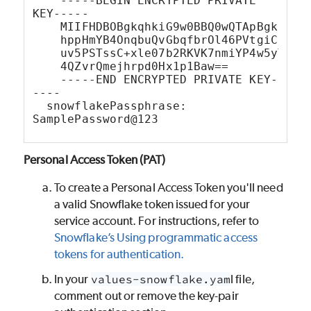
    -----BEGIN ENCRYPTED PRIVATE 
KEY-----
    MIIFHDBOBgkqhkiG9w0BBQ0wQTApBgkqhki
    hppHmYB4OnqbuQvGbqfbrOl46PVtgiC9Xqp
    uv5PSTssC+xle07b2RKVK7nmiYP4w5yTU6M
    4QZvrQmejhrpd0Hx1p1Baw==
    -----END ENCRYPTED PRIVATE KEY-
----
  snowflakePassphrase: 
SamplePassword@123
Personal Access Token (PAT)
To create a Personal Access Token you'll need
a valid Snowflake token issued for your
service account. For instructions, refer to
Snowflake’s Using programmatic access
tokens for authentication.
In your
values-snowflake.yam
l file,
comment out or remove the key-pair