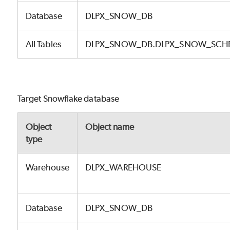
Database
DLPX_SNOW_DB
All Tables
DLPX_SNOW_DB.DLPX_SNOW_SCH
Target Snowflake database
Object
Object name
type
Warehouse
DLPX_WAREHOUSE
Database
DLPX_SNOW_DB