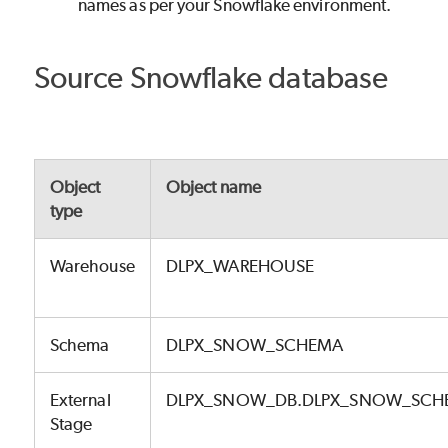
names as per your Snowflake environment.
Source Snowflake database
Object
Object name
type
Warehouse
DLPX_WAREHOUSE
Schema
DLPX_SNOW_SCHEMA
External
DLPX_SNOW_DB.DLPX_SNOW_SCHE
Stage