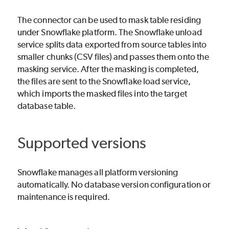
The connector can be used to mask table residing
under Snowflake platform. The Snowflake unload
service splits data exported from source tables into
smaller chunks (CSV files) and passes them onto the
masking service. After the masking is completed,
the files are sent to the Snowflake load service,
which imports the masked files into the target
database table.
Supported versions
Snowflake manages all platform versioning
automatically. No database version configuration or
maintenance is required.