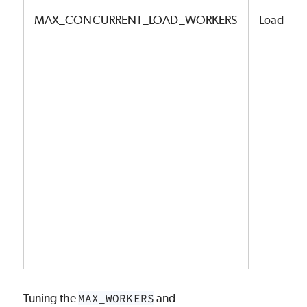
MAX_CONCURRENT_LOAD_WORKERS
Load
Tuning the
MAX_WORKERS
and