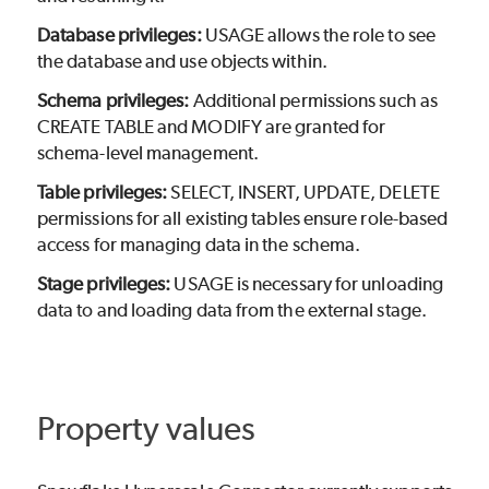
Database privileges:
USAGE allows the role to see
the database and use objects within.
Schema privileges:
Additional permissions such as
CREATE TABLE and MODIFY are granted for
schema-level management.
Table privileges:
SELECT, INSERT, UPDATE, DELETE
permissions for all existing tables ensure role-based
access for managing data in the schema.
Stage privileges:
USAGE is necessary for unloading
data to and loading data from the external stage.
Property values