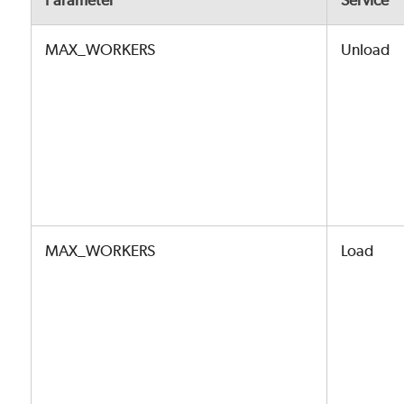
Parameter
Service
MAX_WORKERS
Unload
MAX_WORKERS
Load