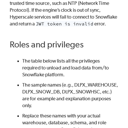
trusted time source, such as NTP (Network Time
Protocol). If the engine’s clock is out of sync,
Hyperscale services will fail to connect to Snowflake
and return a
JWT token is invalid
error.
Roles and privileges
The table below lists all the privileges
required to unload and load data from/to
Snowflake platform.
The sample names (e.g., DLPX_WAREHOUSE,
DLPX_SNOW_DB, DLPX_SNOWHSC, etc.)
are for example and explanation purposes
only.
Replace these names with your actual
warehouse, database, schema, and role