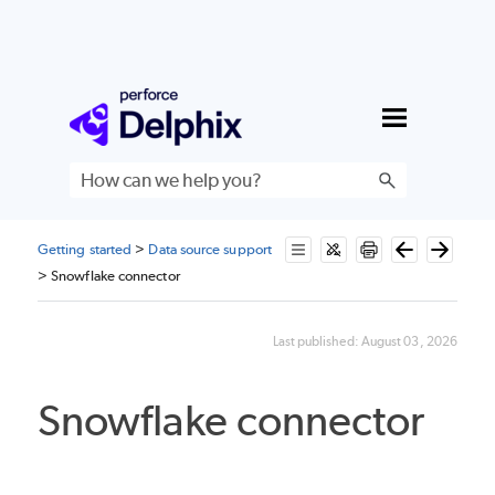
Skip To Main Content
Getting started
>
Data source support
>
Snowflake connector
Last published:
August 03, 2026
Snowflake connector