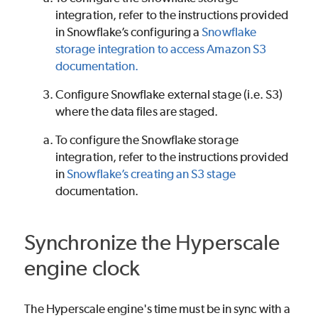
integration, refer to the instructions provided
in Snowflake’s configuring a
Snowflake
storage integration to access Amazon S3
documentation.
Configure Snowflake external stage (i.e. S3)
where the data files are staged.
To configure the Snowflake storage
integration, refer to the instructions provided
in
Snowflake’s creating an S3 stage
documentation.
Synchronize the Hyperscale
engine clock
The Hyperscale engine's time must be in sync with a