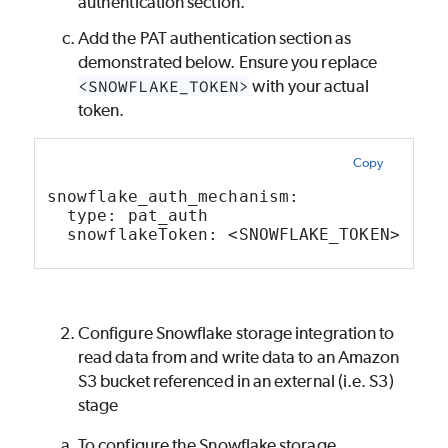
authentication section.
Add the PAT authentication section as
demonstrated below. Ensure you replace
<SNOWFLAKE_TOKEN>
with your actual
token.
Copy
snowflake_auth_mechanism:
  type: pat_auth
  snowflakeToken: <SNOWFLAKE_TOKEN>
Configure Snowflake storage integration to
read data from and write data to an Amazon
S3 bucket referenced in an external (i.e. S3)
stage
To configure the Snowflake storage