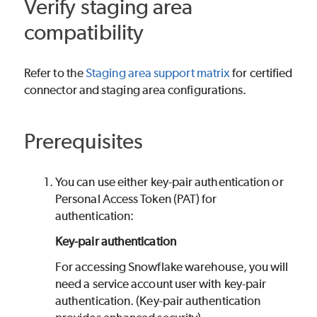
Verify staging area
compatibility
Refer to the
Staging area support matrix
for certified
connector and staging area configurations.
Prerequisites
You can use either key-pair authentication or
Personal Access Token (PAT) for
authentication:
Key-pair authentication
For accessing Snowflake warehouse, you will
need a service account user with key-pair
authentication. (Key-pair authentication