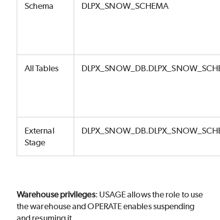
Schema
DLPX_SNOW_SCHEMA
All Tables
DLPX_SNOW_DB.DLPX_SNOW_SCH
External
DLPX_SNOW_DB.DLPX_SNOW_SCHE
Stage
Warehouse privileges
: USAGE allows the role to use
the warehouse and OPERATE enables suspending
and resuming it.