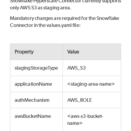
Snowflake Hyperscale Connector currently supports
only AWS S3 as staging area.
Mandatory changes are required for the Snowflake
Connector in the values.yaml file:
Property
Value
stagingStorageType
AWS_S3
applicationName
<staging-area-name>
authMechanism
AWS_ROLE
awsBucketName
<aws-s3-bucket-
name>