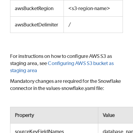
awsBucketRegion
<s3-region-name>
awsBucketDelimiter
/
For instructions on how to configure AWS S3 as
staging area, see
Configuring AWS S3 bucket as
staging area
Mandatory changes are required for the Snowflake
connector in the values-snowflake.yaml file:
Property
Value
sourceKeyFieldNames
database_na