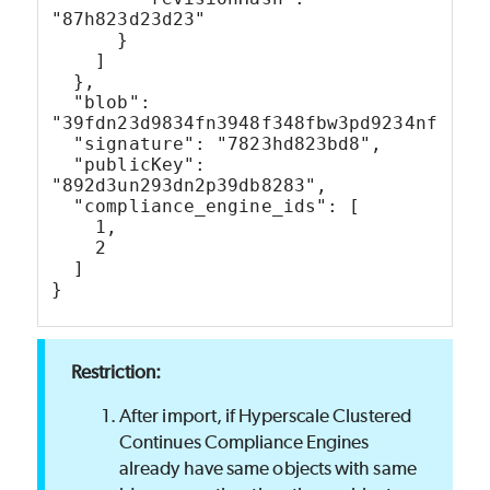
"87h823d23d23"
      }
    ]
  },
  "blob": 
"39fdn23d9834fn3948f348fbw3pd9234nf9p4h
  "signature": "7823hd823bd8",
  "publicKey": 
"892d3un293dn2p39db8283",
  "compliance_engine_ids": [
    1,
    2
  ]
}
After import, if Hyperscale Clustered
Continues Compliance Engines
already have same objects with same