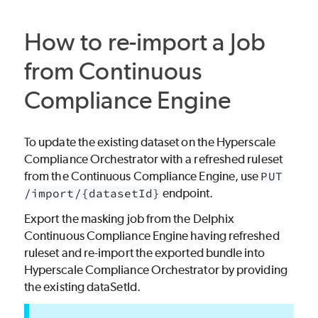
How to re-import a Job
from Continuous
Compliance Engine
To update the existing dataset on the Hyperscale
Compliance Orchestrator with a refreshed ruleset
from the Continuous Compliance Engine, use
PUT
/import/{datasetId}
endpoint.
Export the masking job from the Delphix
Continuous Compliance Engine having refreshed
ruleset and re-import the exported bundle into
Hyperscale Compliance Orchestrator by providing
the existing dataSetId.