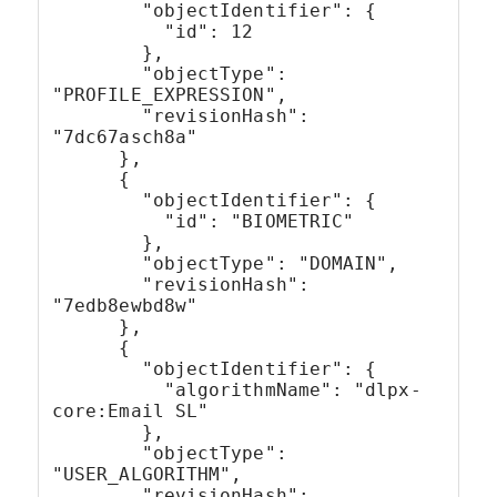
        "objectIdentifier": {
          "id": 12
        },
        "objectType": 
"PROFILE_EXPRESSION",
        "revisionHash": 
"7dc67asch8a"
      },
      {
        "objectIdentifier": {
          "id": "BIOMETRIC"
        },
        "objectType": "DOMAIN",
        "revisionHash": 
"7edb8ewbd8w"
      },
      {
        "objectIdentifier": {
          "algorithmName": "dlpx-
core:Email SL"
        },
        "objectType": 
"USER_ALGORITHM",
        "revisionHash": 