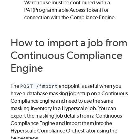
Warehouse must be configured with a
PAT(Programmable Access Token) for
connection with the Compliance Engine.
How to import a job from
Continuous Compliance
Engine
The
POST /import
endpoint is useful when you
have a database masking job setup on a Continuous
Compliance Engine and need to use the same
masking inventory in a Hyperscale job. You can
export the masking job details from a Continuous
Compliance Engine and import them into the
Hyperscale Compliance Orchestrator using the
below steps.