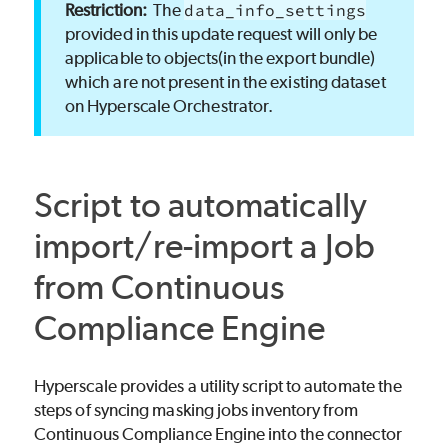
The
data_info_settings
provided in this update request will only be
applicable to objects(in the export bundle)
which are not present in the existing dataset
on Hyperscale Orchestrator.
Script to automatically
import/re-import a Job
from Continuous
Compliance Engine
Hyperscale provides a utility script to automate the
steps of syncing masking jobs inventory from
Continuous Compliance Engine into the connector