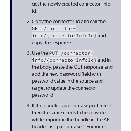
get the newly created connector-info
id.
Copy the connector-id and call the
GET /connector-
info/{connectorInfoId}
and
copy the response.
Use the
PUT /connector-
info/{connectorInfoId}
and in
the body, paste the GET response and
add the new password field with
password value in the source and
target to update the connector
password.
If the bundle is passphrase protected,
then the same needs to be provided
while importing the bundle in the API
header as “passphrase”. For more