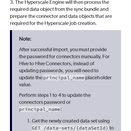
3. The Hyperscale Engine will then process the
required data object from the sync bundle and
prepare the connector and data objects that are
required for the Hyperscale job creation.
After successful import, you must provide
the password for connectors manually. For
Hive to Hive Connectors, instead of
updating passwords, you will need to
update the
principal_name
placeholder
value.
Perform steps 1 to 4 to update the
connectors password or
principal_name
:
Get the newly created data-set using
GET /data-sets/{dataSetId}
to