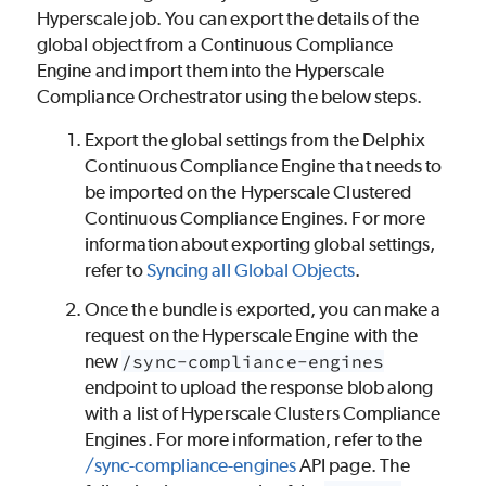
Hyperscale job. You can export the details of the
global object from a Continuous Compliance
Engine and import them into the Hyperscale
Compliance Orchestrator using the below steps.
Export the global settings from the Delphix
Continuous Compliance Engine that needs to
be imported on the Hyperscale Clustered
Continuous Compliance Engines. For more
information about exporting global settings,
refer to
Syncing all Global Objects
.
Once the bundle is exported, you can make a
request on the Hyperscale Engine with the
new
/sync-compliance-engines
endpoint to upload the response blob along
with a list of Hyperscale Clusters Compliance
Engines. For more information, refer to the
/sync-compliance-engines
API page. The