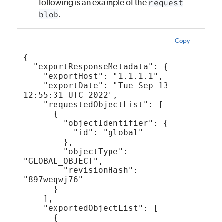
following is an example of the
request
blob
.
Copy
{
  "exportResponseMetadata": {
    "exportHost": "1.1.1.1",
    "exportDate": "Tue Sep 13 
12:55:31 UTC 2022",
    "requestedObjectList": [
      {
        "objectIdentifier": {
          "id": "global"
        },
        "objectType": 
"GLOBAL_OBJECT",
        "revisionHash": 
"897weqwj76"
      }
    ],
    "exportedObjectList": [
      {