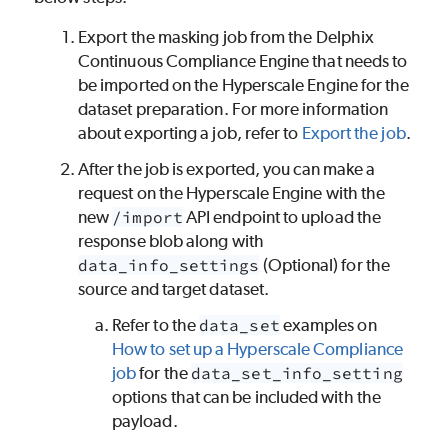
Export the masking job from the Delphix
Continuous Compliance Engine that needs to
be imported on the Hyperscale Engine for the
dataset preparation. For more information
about exporting a job, refer to
Export the job
.
After the job is exported, you can make a
request on the Hyperscale Engine with the
new
/import
API endpoint to upload the
response blob along with
data_info_settings
(Optional) for the
source and target dataset.
Refer to the
data_set
examples on
How to set up a Hyperscale Compliance
job
for the
data_set_info_setting
options that can be included with the
payload.