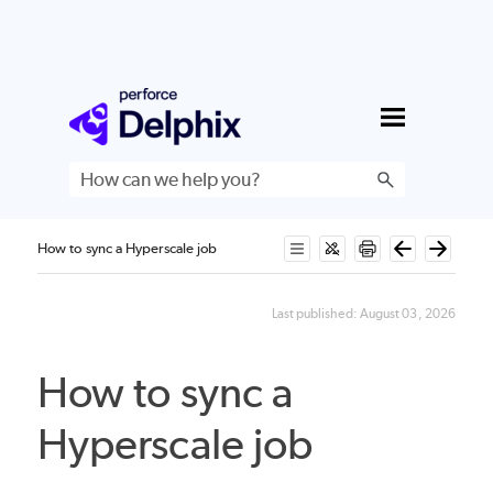
Skip To Main Content
How to sync a Hyperscale job
Last published:
August 03, 2026
How to sync a
Hyperscale job