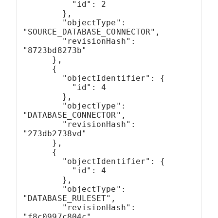
          "id": 2
        },
        "objectType": 
"SOURCE_DATABASE_CONNECTOR",
        "revisionHash": 
"8723bd8273b"
      },
      {
        "objectIdentifier": {
          "id": 4
        },
        "objectType": 
"DATABASE_CONNECTOR",
        "revisionHash": 
"273db2738vd"
      },
      {
        "objectIdentifier": {
          "id": 4
        },
        "objectType": 
"DATABASE_RULESET",
        "revisionHash": 
"f8c0997c804c"