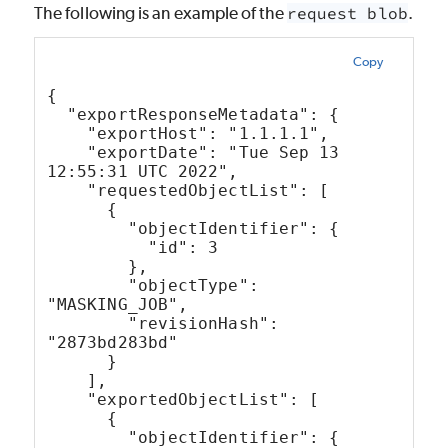
The following is an example of the
request blob
.
Copy
{
  "exportResponseMetadata": {
    "exportHost": "1.1.1.1",
    "exportDate": "Tue Sep 13 
12:55:31 UTC 2022",
    "requestedObjectList": [
      {
        "objectIdentifier": {
          "id": 3
        },
        "objectType": 
"MASKING_JOB",
        "revisionHash": 
"2873bd283bd"
      }
    ],
    "exportedObjectList": [
      {
        "objectIdentifier": {