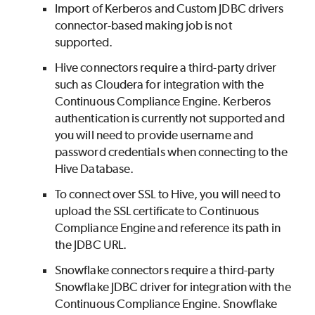
Import of Kerberos and Custom JDBC drivers
connector-based making job is not
supported.
Hive connectors require a third-party driver
such as Cloudera for integration with the
Continuous Compliance Engine. Kerberos
authentication is currently not supported and
you will need to provide username and
password credentials when connecting to the
Hive Database.
To connect over SSL to Hive, you will need to
upload the SSL certificate to Continuous
Compliance Engine and reference its path in
the JDBC URL.
Snowflake connectors require a third-party
Snowflake JDBC driver for integration with the
Continuous Compliance Engine. Snowflake