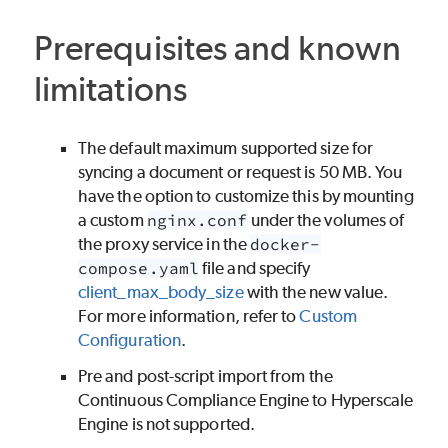
Prerequisites and known
limitations
The default maximum supported size for
syncing a document or request is 50 MB. You
have the option to customize this by mounting
a custom
nginx.conf
under the volumes of
the proxy service in the
docker-
compose.yaml
file and specify
client_max_body_size
with the new value.
For more information, refer to
Custom
Configuration
.
Pre and post-script import from the
Continuous Compliance Engine to Hyperscale
Engine is not supported.