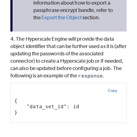
information about how to export a
passphrase encrypt bundle, refer to
the
Export the Object
section.
4. The Hyperscale Engine will provide the data
object identifier that can be further used as it is (after
updating the passwords of the associated
connector) to create a Hyperscale job or if needed,
can also be updated before configuring a job. The
following is an example of the
response
.
Copy
{ 
    "data_set_id": id
}