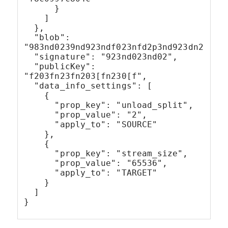
      }
    ]
  },
  "blob": 
"983nd0239nd923ndf023nfd2p3nd923dn239dn
  "signature": "923nd023nd02",
  "publicKey": 
"f203fn23fn203[fn230[f",
  "data_info_settings": [
    {
      "prop_key": "unload_split",
      "prop_value": "2",
      "apply_to": "SOURCE"
    },
    {
      "prop_key": "stream_size",
      "prop_value": "65536",
      "apply_to": "TARGET"
    }
  ]
}