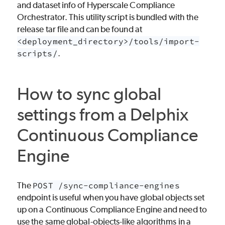
and dataset info of Hyperscale Compliance
Orchestrator. This utility script is bundled with the
release tar file and can be found at
<deployment_directory>/tools/import-
scripts/
.
How to sync global
settings from a Delphix
Continuous Compliance
Engine
The
POST /sync-compliance-engines
endpoint is useful when you have global objects set
up on a Continuous Compliance Engine and need to
use the same global-objects-like algorithms in a