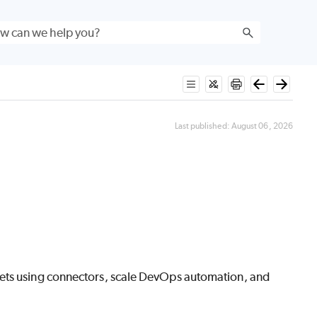
Last published:
August 06, 2026
sets using connectors, scale DevOps automation, and