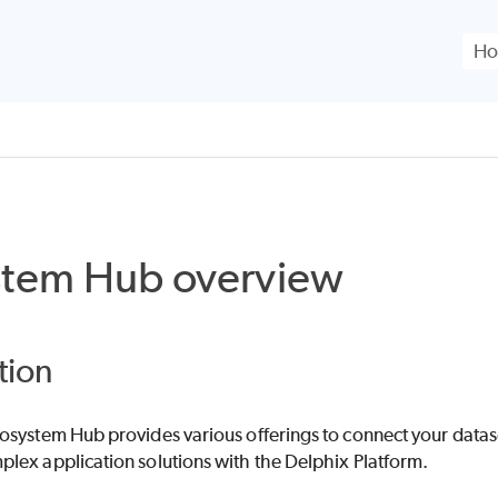
Skip To Main Content
stem Hub overview
tion
osystem Hub provides various offerings to connect your data
lex application solutions with the Delphix Platform.