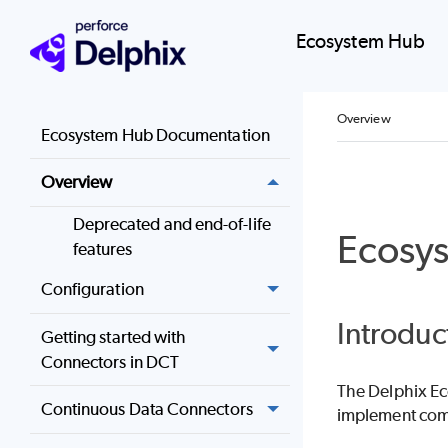
Ecosystem Hub
Overview
Ecosystem Hub Documentation
Overview
Deprecated and end-of-life
Ecosy
features
Configuration
Introduc
Getting started with
Connectors in DCT
The Delphix Ec
Continuous Data Connectors
implement comp