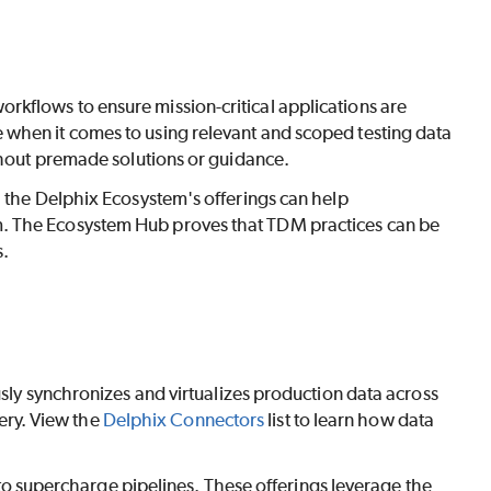
kflows to ensure mission-critical applications are
 when it comes to using relevant and scoped testing data
ithout premade solutions or guidance.
h the Delphix Ecosystem's offerings can help
m. The Ecosystem Hub proves that TDM practices can be
s.
ly synchronizes and virtualizes production data across
ery. View the
Delphix Connectors
list to learn how data
o supercharge pipelines. These offerings leverage the