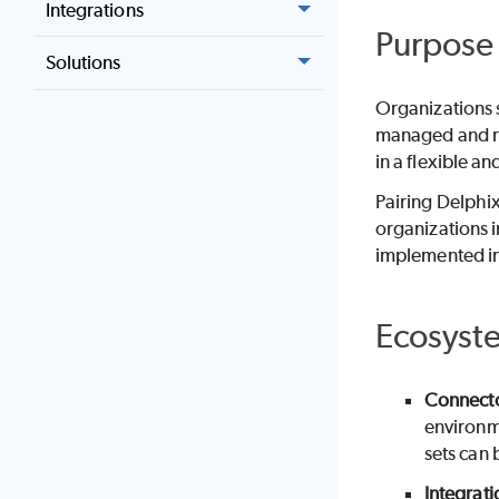
Integrations
Purpose
Solutions
Organizations 
managed and ru
in a flexible a
Pairing Delphix
organizations 
implemented in
Ecosyst
Connect
environme
sets can 
Integrati