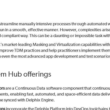
streamline manually intensive processes through automated wor
n in a smooth, effective manner. However, complexities arise
nd compliant way. This can be a daunting or impossible task w
's market-leading Masking and Virtualization capabilities wit
improve TDM practices and help practitioners implement the
 even the most advanced app development and test scenario
em Hub offerings
ors
are a Continuous Data software component that continuous
nts, enabling fast, automated, and space-efficient data deliv
be synced with Delphix Engine.
ons
incorporate the Delphix Platform into DevOps toolchains t