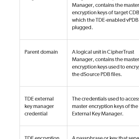
Manager, contains the maste
encryption keys of target CDB
which the TDE-enabled vPDB 
plugged.
Parent domain
A logical unit in CipherTrust
Manager, contains the maste
encryption keys used to encry
the dSource PDB files.
TDE external
The credentials used to acces
key manager
master encryption keys of the
credential
External Key Manager.
TDE encryption
A passphrase or key that serv