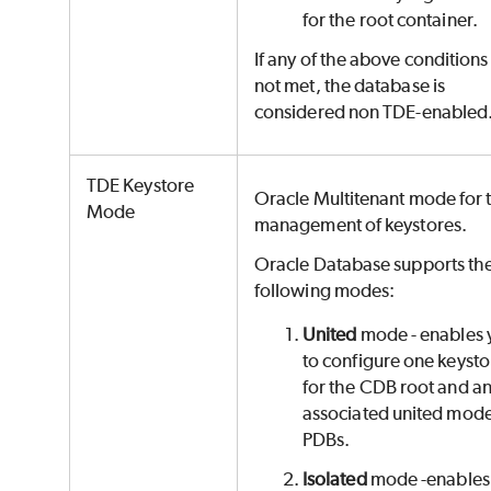
for the root container.
If any of the above conditions
not met, the database is
considered non TDE-enabled
TDE Keystore
Oracle Multitenant mode for 
Mode
management of keystores.
Oracle Database supports th
following modes:
United
mode - enables 
to configure one keysto
for the CDB root and a
associated united mod
PDBs.
Isolated
mode -enables