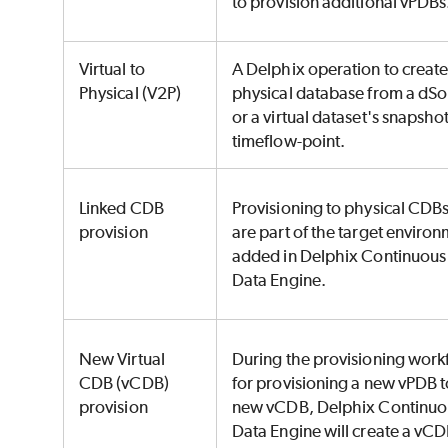
to provision additional vPDBs
Virtual to
A Delphix operation to create
Physical (V2P)
physical database from a dS
or a virtual dataset's snapshot
timeflow-point.
Linked CDB
Provisioning to physical CDBs
provision
are part of the target enviro
added in Delphix Continuous
Data Engine.
New Virtual
During the provisioning work
CDB (vCDB)
for provisioning a new vPDB t
provision
new vCDB, Delphix Continuo
Data Engine will create a vCD