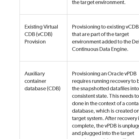
the target environment.
Existing Virtual
Provisioning to existing vCDB
CDB (vCDB)
that are part of the target
Provision
environment added to the De
Continuous Data Engine.
Auxiliary
Provisioning an Oracle vPDB
container
requires running recovery to 
database (CDB)
the snapshotted datafiles into
consistent state. This needs t
done in the context of a conta
database, which is created on
target system. After recovery 
complete, the vPDB is unplu
and plugged into the target