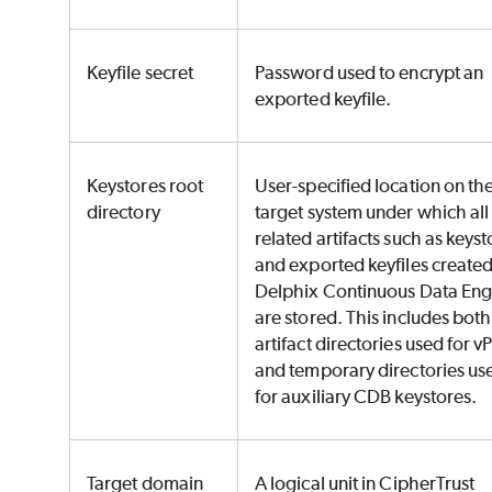
Keyfile secret
Password used to encrypt an
exported keyfile.
Keystores root
User-specified location on th
directory
target system under which al
related artifacts such as keyst
and exported keyfiles create
Delphix Continuous Data Eng
are stored. This includes both
artifact directories used for 
and temporary directories us
for auxiliary CDB keystores.
Target domain
A logical unit in CipherTrust