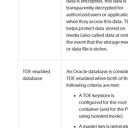
data is encrypted, this data is
transparently decrypted for
authorized users or applicati
when they access this data. 
helps protect data stored on
media (also called data at rest
the event that the storage me
or data file is stolen.
TDE-enabled
An Oracle database is consid
database
TDE-enabled when both of t
following criteria are met:
A TDE keystore is
configured for the root
container (and for the P
using isolated mode).
A master key is genera