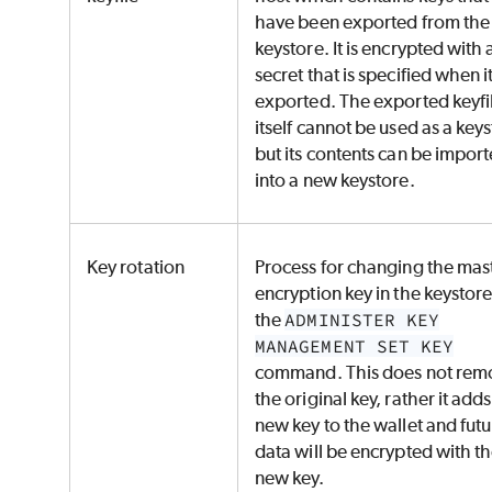
have been exported from the
keystore. It is encrypted with 
secret that is specified when it
exported. The exported keyfi
itself cannot be used as a key
but its contents can be impor
into a new keystore.
Key rotation
Process for changing the mas
encryption key in the keystore
the
ADMINISTER KEY
MANAGEMENT SET KEY
command. This does not rem
the original key, rather it adds
new key to the wallet and fut
data will be encrypted with t
new key.