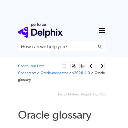
Skip To Main Content
Continuous Data
Connectors
>
Oracle connector
>
v2026.4.0
>
Oracle
glossary
Last published:
August 06, 2026
Oracle glossary