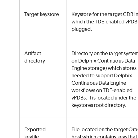
Target keystore
Keystore for the target CDB i
which the TDE-enabled vPDB 
plugged.
Artifact
Directory on the target system
directory
on Delphix Continuous Data
Engine storage) which stores
needed to support Delphix
Continuous Data Engine
workflows on TDE-enabled
vPDBs. It is located under the
keystores root directory.
Exported
File located on the target Ora
keyfile
host which contains keys that