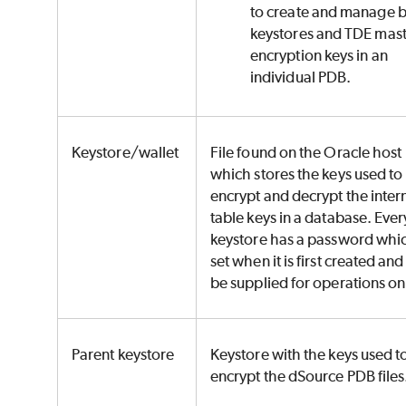
to create and manage 
keystores and TDE mas
encryption keys in an
individual PDB.
Keystore/wallet
File found on the Oracle host
which stores the keys used to
encrypt and decrypt the inter
table keys in a database. Ever
keystore has a password whic
set when it is first created an
be supplied for operations on 
Parent keystore
Keystore with the keys used t
encrypt the dSource PDB files