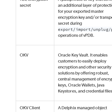
secret
an additional layer of protect
for your exported master
encryption key and/or transp
secret during
export/import/unplug/
operations of vPDB.
OKV
Oracle Key Vault. It enables
customers to easily deploy
encryption and other security
solutions by offering robust,
central management of encry
keys, Oracle Wallets, Java
Keystores, and credential file
OKV Client
A Delphix managed object