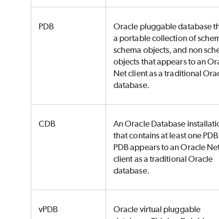
PDB
Oracle pluggable database th
a portable collection of sche
schema objects, and non sc
objects that appears to an Or
Net client as a traditional Ora
database.
CDB
An Oracle Database installati
that contains at least one PDB
PDB appears to an Oracle Ne
client as a traditional Oracle
database.
vPDB
Oracle virtual pluggable