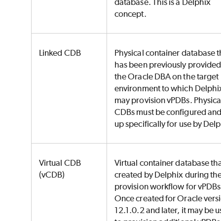
database. This is a Delphix
concept.
Linked CDB
Physical container database t
has been previously provided
the Oracle DBA on the target
environment to which Delphi
may provision vPDBs. Physica
CDBs must be configured and
up specifically for use by Del
Virtual CDB
Virtual container database tha
(vCDB)
created by Delphix during th
provision workflow for vPDBs
Once created for Oracle vers
12.1.0.2 and later, it may be 