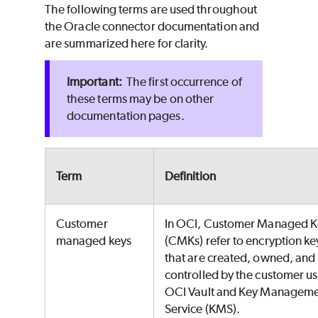
The following terms are used throughout
the Oracle connector documentation and
are summarized here for clarity.
The first occurrence of
these terms may be on other
documentation pages.
Term
Definition
Customer
In OCI, Customer Managed K
managed keys
(CMKs) refer to encryption ke
that are created, owned, and
controlled by the customer u
OCI Vault and Key Managem
Service (KMS).