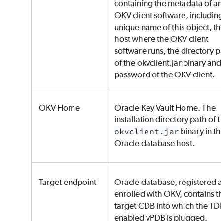
containing the metadata of a
OKV client software, includin
unique name of this object, t
host where the OKV client
software runs, the directory 
of the okvclient.jar binary and
password of the OKV client.
OKV Home
Oracle Key Vault Home. The
installation directory path of 
okvclient.jar
binary in t
Oracle database host.
Target endpoint
Oracle database, registered 
enrolled with OKV, contains t
target CDB into which the TD
enabled vPDB is plugged.