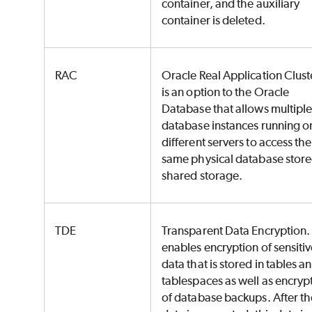
container, and the auxiliary
container is deleted.
RAC
Oracle Real Application Cluste
is an option to the Oracle
Database that allows multipl
database instances running o
different servers to access the
same physical database stor
shared storage.
TDE
Transparent Data Encryption. 
enables encryption of sensiti
data that is stored in tables a
tablespaces as well as encryp
of database backups. After th