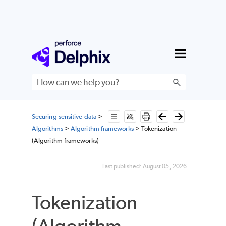
Skip To Main Content
Securing sensitive data
>
Algorithms
>
Algorithm frameworks
>
Tokenization
(Algorithm frameworks)
Last published:
August 05, 2026
Tokenization