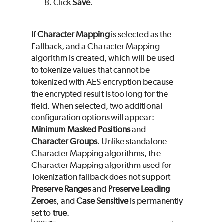
Click
Save
.
If
Character Mapping
is selected as the
Fallback, and a Character Mapping
algorithm is created, which will be used
to tokenize values that cannot be
tokenized with AES encryption because
the encrypted result is too long for the
field. When selected, two additional
configuration options will appear:
Minimum Masked Positions
and
Character Groups
. Unlike standalone
Character Mapping algorithms, the
Character Mapping algorithm used for
Tokenization fallback does not support
Preserve Ranges
and
Preserve Leading
Zeroes
, and
Case Sensitive
is permanently
set to
true
.