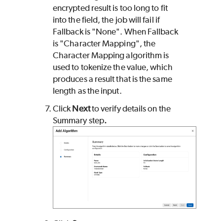
encrypted result is too long to fit
into the field, the job will fail if
Fallback is "None". When Fallback
is "Character Mapping", the
Character Mapping algorithm is
used to tokenize the value, which
produces a result that is the same
length as the input.
Click
Next
to verify details on the
Summary step
.