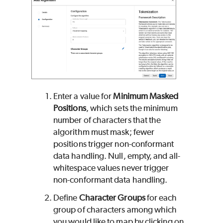
Enter a value for
Minimum Masked
Positions
, which sets the minimum
number of characters that the
algorithm must mask; fewer
positions trigger non-conformant
data handling. Null, empty, and all-
whitespace values never trigger
non-conformant data handling.
Define
Character Groups
for each
group of characters among which
you would like to map by clicking on