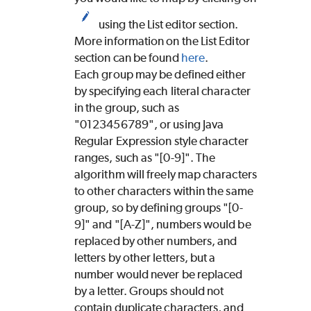
using the List editor section.
More information on the List Editor
section can be found
here
.
Each group may be defined either
by specifying each literal character
in the group, such as
"0123456789", or using Java
Regular Expression style character
ranges, such as "[0-9]". The
algorithm will freely map characters
to other characters within the same
group, so by defining groups "[0-
9]" and "[A-Z]", numbers would be
replaced by other numbers, and
letters by other letters, but a
number would never be replaced
by a letter. Groups should not
contain duplicate characters, and