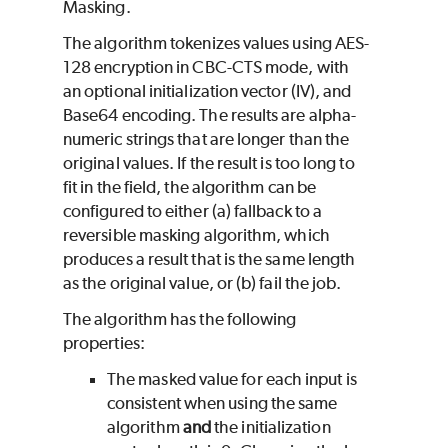
Masking.
The algorithm tokenizes values using AES-
128 encryption in CBC-CTS mode, with
an optional initialization vector (IV), and
Base64 encoding. The results are alpha-
numeric strings that are longer than the
original values. If the result is too long to
fit in the field, the algorithm can be
configured to either (a) fallback to a
reversible masking algorithm, which
produces a result that is the same length
as the original value, or (b) fail the job.
The algorithm has the following
properties:
The masked value for each input is
consistent when using the same
algorithm
and
the initialization