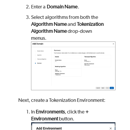
Enter a
Domain Name
.
Select algorithms from both the
Algorithm Name
and
Tokenization
Algorithm Name
drop-down
menus.
Next, create a Tokenization Environment:
In
Environments
, click the
+
Environment
button.