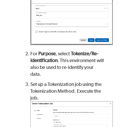
For
Purpose
, select
Tokenize/Re-
Identification
.
This environment will
also be used to re-identify your
data.
Set up a Tokenization job using the
Tokenization Method. Execute the
job.