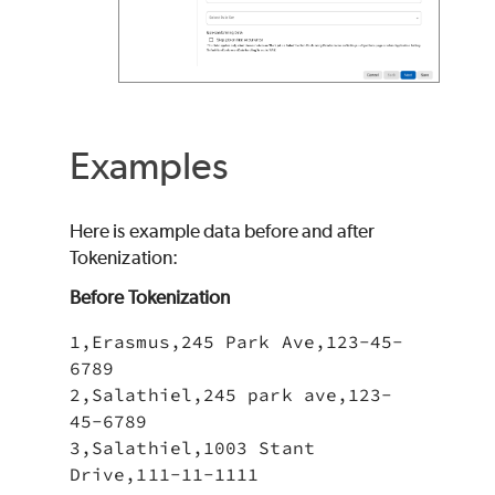
Examples
Here is example data before and after
Tokenization:
Before Tokenization
1,Erasmus,245 Park Ave,123-45-
6789

2,Salathiel,245 park ave,123-
45-6789

3,Salathiel,1003 Stant 
Drive,111-11-1111