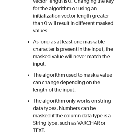
vector length is 0. Changing the key
for the algorithm or using an
initialization vector length greater
than 0 will result in different masked
values.
As long as at least one maskable
character is present in the input, the
masked value will never match the
input.
The algorithm used to mask a value
can change depending on the
length of the input.
The algorithm only works on string
data types. Numbers can be
masked if the column data type is a
String type, such as VARCHAR or
TEXT.