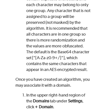
each character may belong to only
one group. Any character that is not
assigned to a group will be
preserved (not masked) by the
algorithm. It is recommended that
all characters are in one group so
there is more randomization and
the values are more obfuscated.
The default is the Base64 character
set ["[A-Za-z0-9+/]"], which
contains the same characters that
appear in an AES encrypted result.
Once you have created an algorithm, you
may associate it with a domain.
In the upper right-hand region of
the
Domains
tab under
Settings
,
click
+ Domain
.