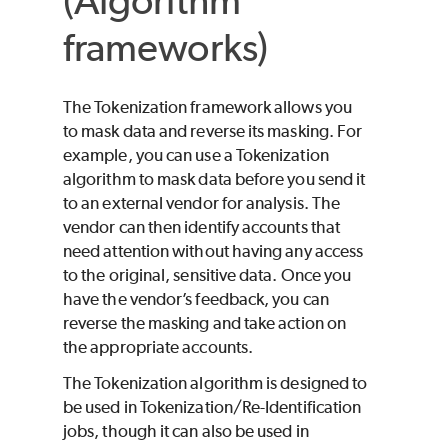
(Algorithm
frameworks)
The Tokenization framework allows you
to mask data and reverse its masking. For
example, you can use a Tokenization
algorithm to mask data before you send it
to an external vendor for analysis. The
vendor can then identify accounts that
need attention without having any access
to the original, sensitive data. Once you
have the vendor’s feedback, you can
reverse the masking and take action on
the appropriate accounts.
The Tokenization algorithm is designed to
be used in Tokenization/Re-Identification
jobs, though it can also be used in