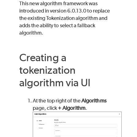
This new algorithm framework was
introduced in version 6.0.13.0 to replace
the existing Tokenization algorithm and
adds the ability to select a fallback
algorithm.
Creating a
tokenization
algorithm via UI
At the top right of the
Algorithms
page, click
+ Algorithm
.