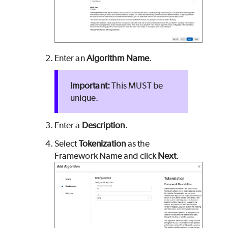
Enter an
Algorithm Name
.
This MUST be
unique.
Enter a
Description
.
Select
Tokenization
as the
Framework Name and click
Next
.