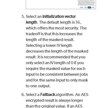
Select an
Initialization vector
length
. The default length is 16,
which offers the most security. The
tradeoff is that this increases the
length of the masked result.
Selecting a lower IV length
decreases the length of the masked
result. It is recommended that you
only select an IV length of 0 if you
require the masked value for each
input to be consistent between jobs
and for the same input to only mask
to one output.
Select a
Fallback
algorithm. An AES-
encrypted result is always longer
than the original value. If an AES