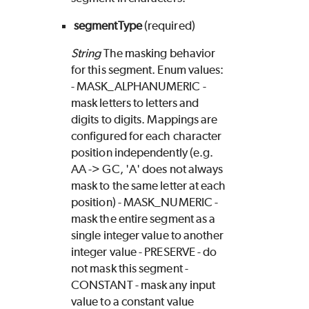
segmentType
(required)
String
The masking behavior
for this segment. Enum values:
- MASK_ALPHANUMERIC -
mask letters to letters and
digits to digits. Mappings are
configured for each character
position independently (e.g.
AA -> GC, 'A' does not always
mask to the same letter at each
position) - MASK_NUMERIC -
mask the entire segment as a
single integer value to another
integer value - PRESERVE - do
not mask this segment -
CONSTANT - mask any input
value to a constant value