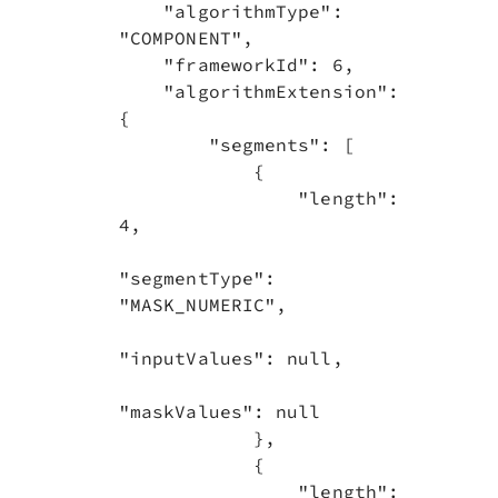
    "algorithmType": 
"COMPONENT",

    "frameworkId": 6,

    "algorithmExtension": 
{

        "segments": [

            {

                "length": 
4,

"segmentType": 
"MASK_NUMERIC",

"inputValues": null,

"maskValues": null

            },

            {

                "length": 