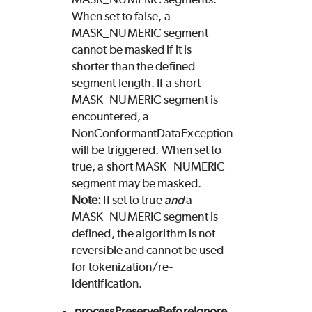
When set to false, a
MASK_NUMERIC segment
cannot be masked if it is
shorter than the defined
segment length. If a short
MASK_NUMERIC segment is
encountered, a
NonConformantDataException
will be triggered. When set to
true, a short MASK_NUMERIC
segment may be masked.
Note:
If set to true
and
a
MASK_NUMERIC segment is
defined, the algorithm is not
reversible and cannot be used
for tokenization/re-
identification.
processPreserveBeforeIgnore