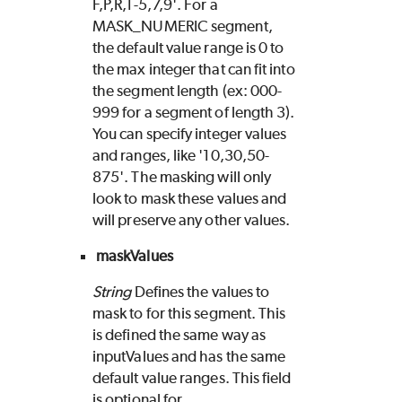
F,P,R,1-5,7,9'. For a
MASK_NUMERIC segment,
the default value range is 0 to
the max integer that can fit into
the segment length (ex: 000-
999 for a segment of length 3).
You can specify integer values
and ranges, like '10,30,50-
875'. The masking will only
look to mask these values and
will preserve any other values.
maskValues
String
Defines the values to
mask to for this segment. This
is defined the same way as
inputValues and has the same
default value ranges. This field
is optional for