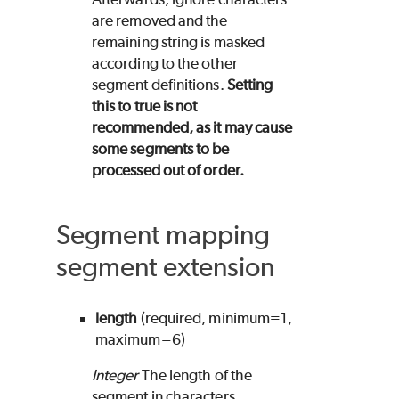
are removed and the
remaining string is masked
according to the other
segment definitions.
Setting
this to true is not
recommended, as it may cause
some segments to be
processed out of order.
Segment mapping
segment extension
length
(required, minimum=1,
maximum=6)
Integer
The length of the
segment in characters.