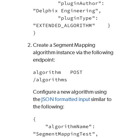
        "pluginAuthor": 
"Delphix Engineering",

        "pluginType": 
"EXTENDED_ALGORITHM"    }

}
Create a Segment Mapping
algorithm instance via the following
endpoint:
algorithm   POST 
/algorithms
Configure a new algorithm using
the
JSON formatted input
similar to
the following:
{

    "algorithmName": 
"SegmentMappingTest",
