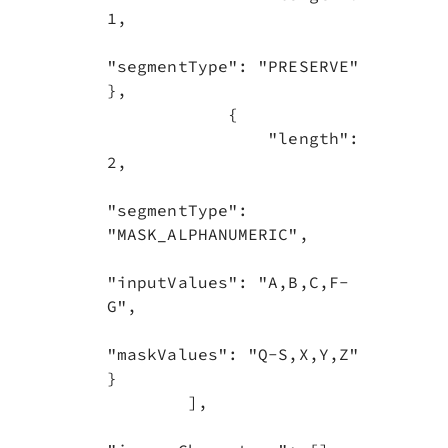
1,

"segmentType": "PRESERVE"            
},

            {

                "length": 
2,

"segmentType": 
"MASK_ALPHANUMERIC",

"inputValues": "A,B,C,F-
G",

"maskValues": "Q-S,X,Y,Z"            
}

        ],
