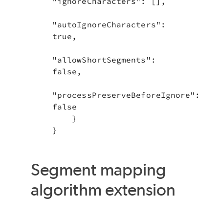
"ignoreCharacters": [],

"autoIgnoreCharacters": 
true,

"allowShortSegments": 
false,

"processPreserveBeforeIgnore": 
false

    }

}
Segment mapping
algorithm extension