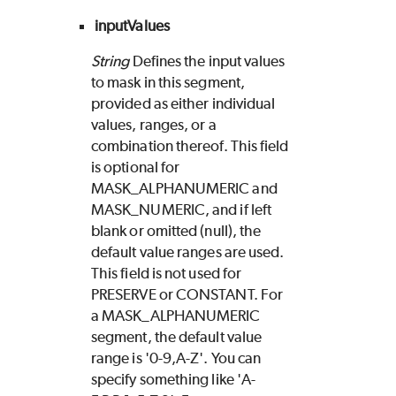
inputValues
String
Defines the input values
to mask in this segment,
provided as either individual
values, ranges, or a
combination thereof. This field
is optional for
MASK_ALPHANUMERIC and
MASK_NUMERIC, and if left
blank or omitted (null), the
default value ranges are used.
This field is not used for
PRESERVE or CONSTANT. For
a MASK_ALPHANUMERIC
segment, the default value
range is '0-9,A-Z'. You can
specify something like 'A-