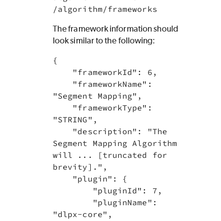
/algorithm/frameworks
The framework information should
look similar to the following:
{

    "frameworkId": 6,

    "frameworkName": 
"Segment Mapping",

    "frameworkType": 
"STRING",

    "description": "The 
Segment Mapping Algorithm 
will ... [truncated for 
brevity].",

    "plugin": {

        "pluginId": 7,

        "pluginName": 
"dlpx-core",
