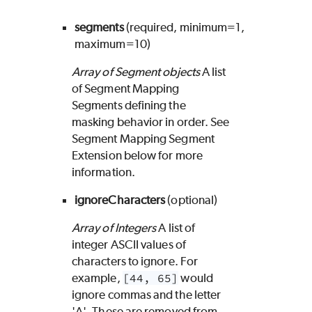
segments
(required, minimum=1,
maximum=10)
Array of Segment objects
A list
of Segment Mapping
Segments defining the
masking behavior in order. See
Segment Mapping Segment
Extension below for more
information.
ignoreCharacters
(optional)
Array of Integers
A list of
integer ASCII values of
characters to ignore. For
example,
[44, 65]
would
ignore commas and the letter
'A'. These are removed from