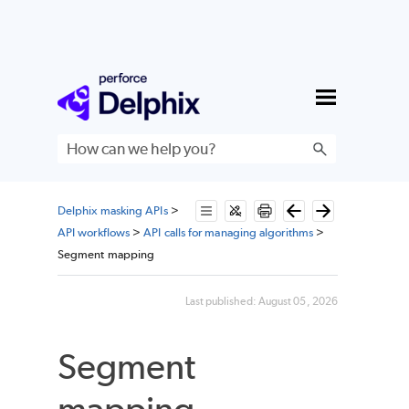
Skip To Main Content
Delphix masking APIs
>
API workflows
>
API calls for managing algorithms
>
Segment mapping
Last published:
August 05, 2026
Segment