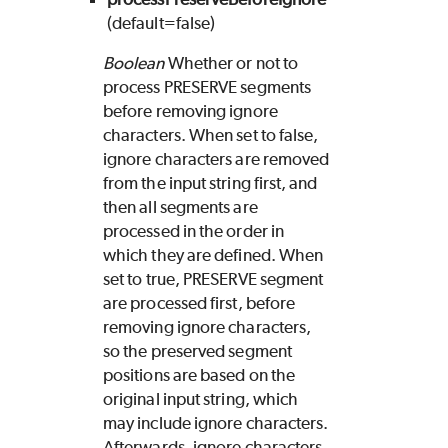
(default=false)
Boolean
Whether or not to
process PRESERVE segments
before removing ignore
characters. When set to false,
ignore characters are removed
from the input string first, and
then all segments are
processed in the order in
which they are defined. When
set to true, PRESERVE segment
are processed first, before
removing ignore characters,
so the preserved segment
positions are based on the
original input string, which
may include ignore characters.
Afterwards, ignore characters