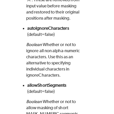
input value before masking
and restored to their original
positions after masking.
autoIgnoreCharacters
(default=false)
Boolean
Whether or not to
ignore all non alpha-numeric
characters. Use this as an
alternative to specifying
individual characters in
ignoreCharacters.
allowShortSegments
(default=false)
Boolean
Whether or not to
allow masking of short
MASK_NUMERIC segments.