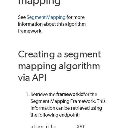
mapping
See
Segment Mapping
for more
information about this algorithm
framework.
Creating a segment
mapping algorithm
via API
Retrieve the
frameworkId
for the
Segment Mapping Framework. This
information can be retrieved using
the following endpoint:
algorithm       GET 